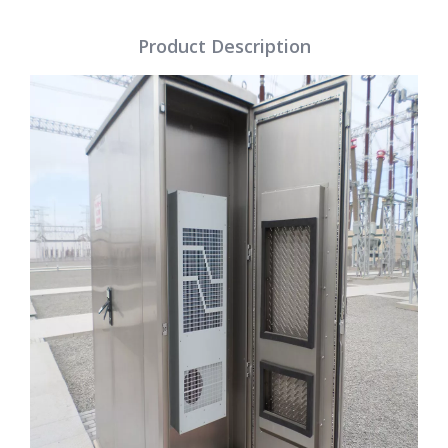
Product Description