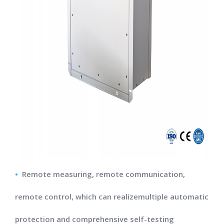
•
Remote measuring, remote communication,
remote control, which can realizemultiple automatic
protection and comprehensive self-testing