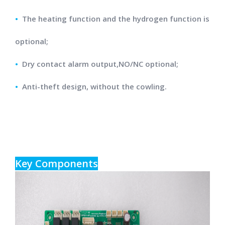
•
The heating function and the hydrogen function is
optional;
•
Dry contact alarm output,NO/NC optional;
•
Anti-theft design, without the cowling.
Key Components