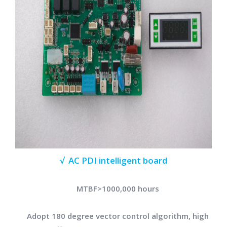
√ AC PDI intelligent board
MTBF>1000,000 hours
Adopt 180 degree vector control algorithm, high