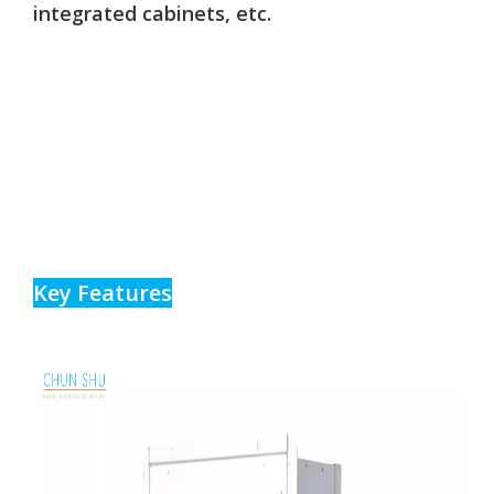
integrated cabinets, etc.
Key Features