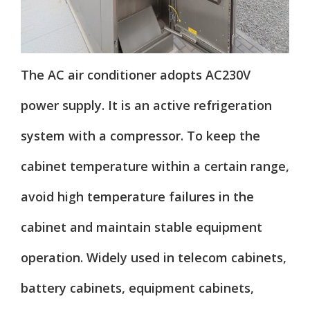
The AC air conditioner adopts AC230V
power supply. It is an active refrigeration
system with a compressor. To keep the
cabinet temperature within a certain range,
avoid high temperature failures in the
cabinet and maintain stable equipment
operation. Widely used in telecom cabinets,
battery cabinets, equipment cabinets,