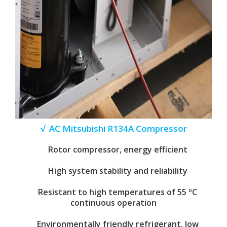
√ AC Mitsubishi R134A Compressor
Rotor compressor, energy efficient
High system stability and reliability
Resistant to high temperatures of 55 ºC
continuous operation
Environmentally friendly refrigerant, low