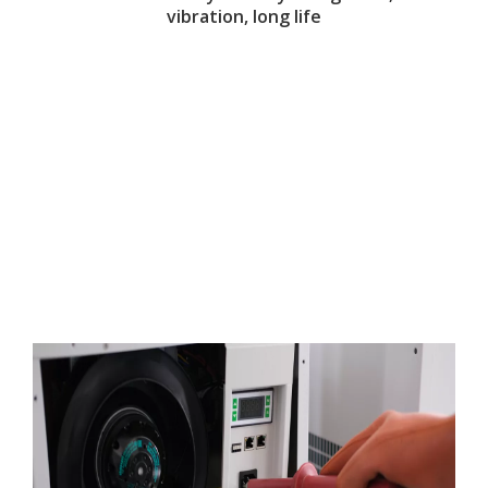
vibration, long life