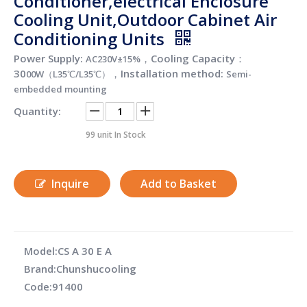
Conditioner,electrical Enclosure
Cooling Unit,Outdoor Cabinet Air
Conditioning Units
Power Supply:
，Cooling Capacity：
AC230V±15%
30
，Installation method:
00W（L35℃/L35℃）
Semi-
embedded mounting
Quantity:
99
unit In Stock
Inquire
Add to Basket
Model:
CS A 30 E A
Brand:
Chunshucooling
Code:
91400