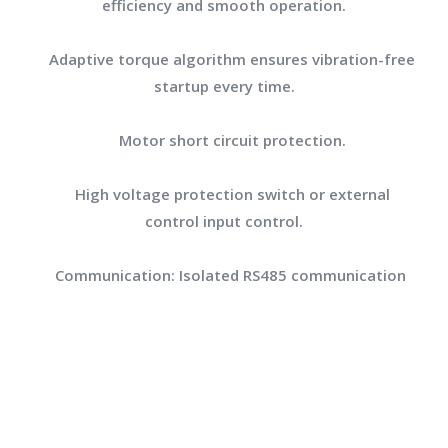
efficiency and smooth operation.
Adaptive torque algorithm ensures vibration-free
startup every time.
Motor short circuit protection.
High voltage protection switch or external
control input control.
Communication: Isolated RS485 communication