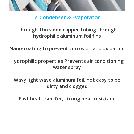
√ Condenser & Evaporator
Through-threaded copper tubing through
hydrophilic aluminum foil fins
Nano-coating to prevent corrosion and oxidation
Hydrophilic properties Prevents air conditioning
water spray
Wavy light wave aluminum foil, not easy to be
dirty and clogged
Fast heat transfer, strong heat resistanc