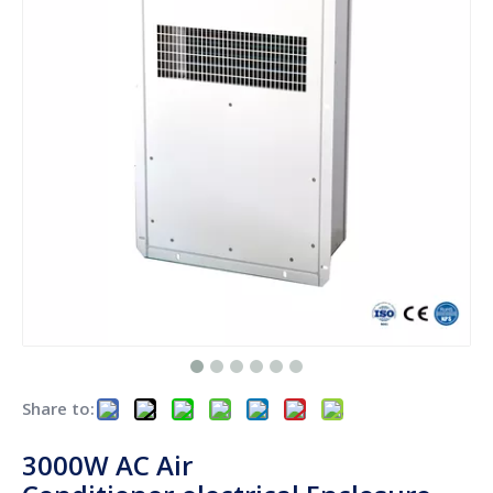
Share to:
3000W AC Air