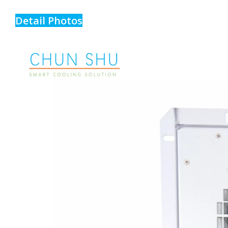
Detail Photos