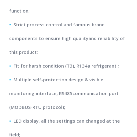
function;
•
Strict process control and famous brand
components to ensure high qualityand reliability of
this product;
•
Fit for harsh condition (T3), R134a refrigerant ;
•
Multiple self-protection design & visible
monitoring interface, RS485communication port
(MODBUS-RTU protocol);
•
LED display, all the settings can changed at the
field;