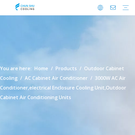
Cabinet Cooling
Enclosure Cooling
Shelter Cooling
Electrical Room A/C
BESS Cooling
Data Center Cooling
Outdoor Cabinet Cooling
Enclosure Climate Control
Electrical Room Cooling
BESS Thermal Management
Data Center Precision Cooling
FAQ
Download
Video
You are here:
Home
/
Products
/
Outdoor Cabinet
Cooling
/
AC Cabinet Air Conditioner
/
3000W AC Air
Conditioner,electrical Enclosure Cooling Unit,Outdoor
Cabinet Air Conditioning Units