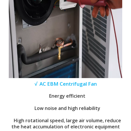
√ AC EBM Centrifugal Fan
Energy efficient
Low noise and high reliability
High rotational speed, large air volume, reduce
the heat accumulation of electronic equipment