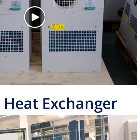
r Heat Exchanger