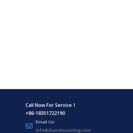
Call Now For Service！
+86-18351722190
Email Us
:
info@chunshucooling.com