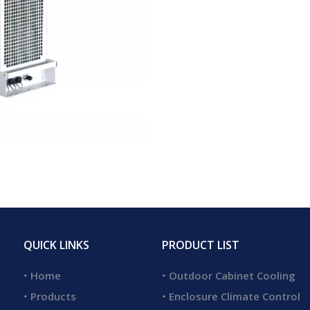
QUICK LINKS
PRODUCT LIST
Home
Outdoor Cabinet Cooling
Products
Enclosure Climate Control