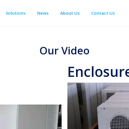
Solutions
News
About Us
Contact Us
Enclosure Climate Control
Data Center Precision Cooling
Electrical Room Cooling
BESS The
Our Video
Enclosure