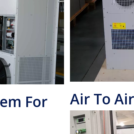
Air To Ai
tem For