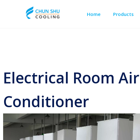
Home
Products
Outdoor Cabinet Cooling
Telecom Shelter Cooling
Electrical Room Air
Conditioner