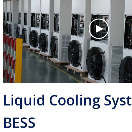
Liquid Cooling Sys
BESS