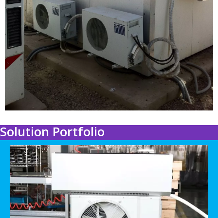
Solution Portfolio