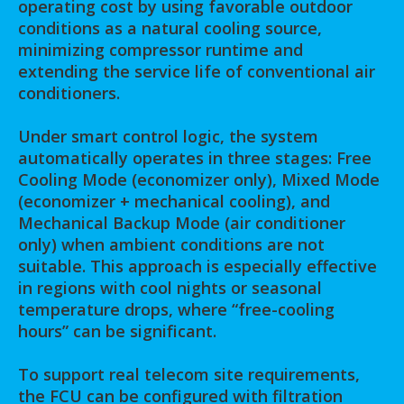
operating cost by using favorable outdoor
conditions as a natural cooling source,
minimizing compressor runtime and
extending the service life of conventional air
conditioners.
Under smart control logic, the system
automatically operates in three stages: Free
Cooling Mode (economizer only), Mixed Mode
(economizer + mechanical cooling), and
Mechanical Backup Mode (air conditioner
only) when ambient conditions are not
suitable. This approach is especially effective
in regions with cool nights or seasonal
temperature drops, where “free-cooling
hours” can be significant.
To support real telecom site requirements,
the FCU can be configured with filtration