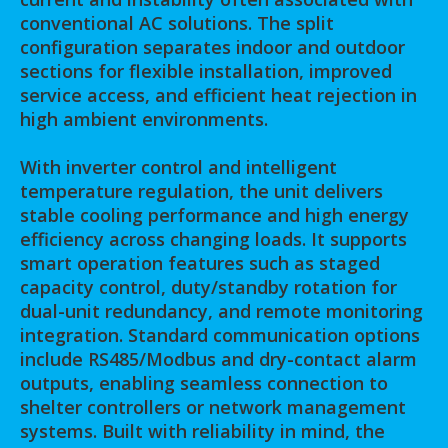
conventional AC solutions. The split
configuration separates indoor and outdoor
sections for flexible installation, improved
service access, and efficient heat rejection in
high ambient environments.
With inverter control and intelligent
temperature regulation, the unit delivers
stable cooling performance and high energy
efficiency across changing loads. It supports
smart operation features such as staged
capacity control, duty/standby rotation for
dual-unit redundancy, and remote monitoring
integration. Standard communication options
include RS485/Modbus and dry-contact alarm
outputs, enabling seamless connection to
shelter controllers or network management
systems. Built with reliability in mind, the