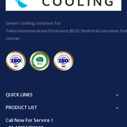
Smart cooling solution for
Telecommunication,Enclosure,BESS,Shelter&Container,Da
Center.
QUICK LINKS
PRODUCT LIST
Call Now For Service！