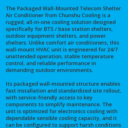
The Packaged Wall-Mounted Telecom Shelter
Air Conditioner from Chunshu Cooling is a
rugged, all-in-one cooling solution designed
specifically for BTS / base station shelters,
outdoor equipment shelters, and power
shelters. Unlike comfort air conditioners, this
wall-mount HVAC unit is engineered for 24/7
unattended operation, stable temperature
control, and reliable performance in
demanding outdoor environments.
Its packaged wall-mounted structure enables
fast installation and standardized site rollout,
with service-friendly access to key
components to simplify maintenance. The
unit is optimized for electronics cooling with
dependable sensible cooling capacity, and it
can be configured to support harsh conditions