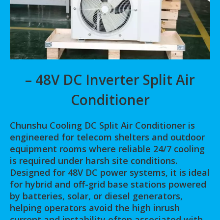
– 48V DC Inverter Split Air
Conditioner
Chunshu Cooling DC Split Air Conditioner is
engineered for telecom shelters and outdoor
equipment rooms where reliable 24/7 cooling
is required under harsh site conditions.
Designed for 48V DC power systems, it is ideal
for hybrid and off-grid base stations powered
by batteries, solar, or diesel generators,
helping operators avoid the high inrush
current and instability often associated with