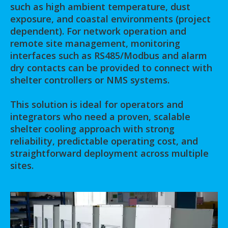
such as high ambient temperature, dust
exposure, and coastal environments (project
dependent). For network operation and
remote site management, monitoring
interfaces such as RS485/Modbus and alarm
dry contacts can be provided to connect with
shelter controllers or NMS systems.
This solution is ideal for operators and
integrators who need a proven, scalable
shelter cooling approach with strong
reliability, predictable operating cost, and
straightforward deployment across multiple
sites.