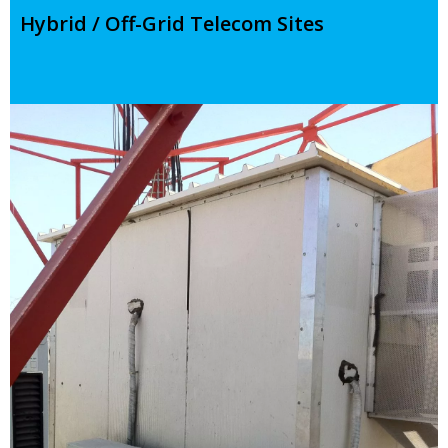
Hybrid / Off-Grid Telecom Sites