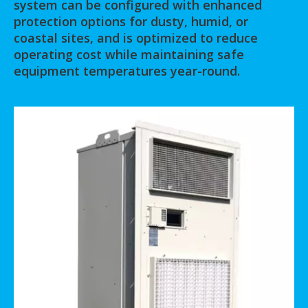
system can be configured with enhanced
protection options for dusty, humid, or
coastal sites, and is optimized to reduce
operating cost while maintaining safe
equipment temperatures year-round.