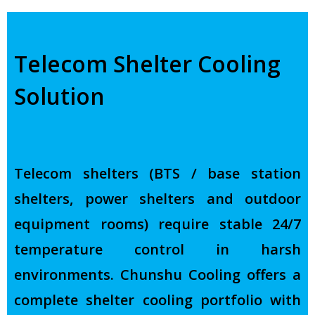
Telecom Shelter Cooling
Solution
Telecom shelters (BTS / base station
shelters, power shelters and outdoor
equipment rooms) require stable 24/7
temperature control in harsh
environments. Chunshu Cooling offers a
complete shelter cooling portfolio with