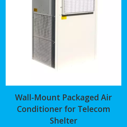
Wall-Mount Packaged Air
Conditioner for Telecom
Shelter