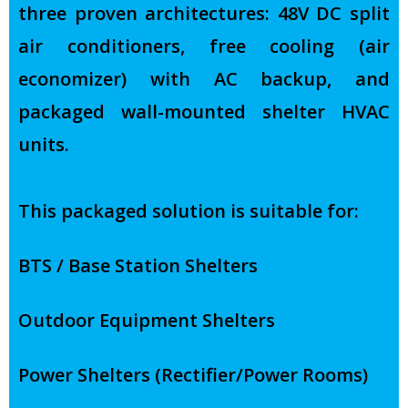
three proven architectures: 48V DC split
air conditioners, free cooling (air
economizer) with AC backup, and
packaged wall-mounted shelter HVAC
units.
This packaged solution is suitable for:
BTS / Base Station Shelters
Outdoor Equipment Shelters
Power Shelters (Rectifier/Power Rooms)