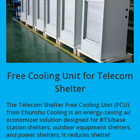
Free Cooling Unit for Telecom
Shelter
The Telecom Shelter Free Cooling Unit (FCU)
from Chunshu Cooling is an energy-saving air
economizer solution designed for BTS/base
station shelters, outdoor equipment shelters,
and power shelters. It reduces shelter