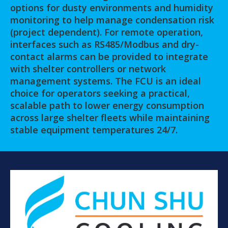
options for dusty environments and humidity
monitoring to help manage condensation risk
(project dependent). For remote operation,
interfaces such as RS485/Modbus and dry-
contact alarms can be provided to integrate
with shelter controllers or network
management systems. The FCU is an ideal
choice for operators seeking a practical,
scalable path to lower energy consumption
across large shelter fleets while maintaining
stable equipment temperatures 24/7.