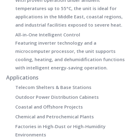
With proven operation under
ambient
temperatures up to 55°C
, the unit is ideal for
applications in the
Middle East, coastal regions,
and industrial facilities
exposed to severe heat.
All-in-One Intelligent Control
Featuring inverter technology and a
microcomputer processor
, the unit supports
cooling, heating, and dehumidification functions
with intelligent energy-saving operation.
Applications
Telecom Shelters & Base Stations
Outdoor Power Distribution Cabinets
Coastal and Offshore Projects
Chemical and Petrochemical Plants
Factories in High-Dust or High-Humidity
Environments