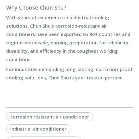
Why Choose Chun Shu?
With years of experience in industrial cooling
solutions, Chun Shu’s corrosion-resistant air
conditioners have been exported to
80+ countries and
regions worldwide
, earning a reputation for reliability,
durability, and efficiency in the toughest working
conditions.
For industries demanding
long-lasting, corrosion-proof
cooling solutions
, Chun Shu is your trusted partner.
corrosion resistant air conditioner
Industrial air conditioner