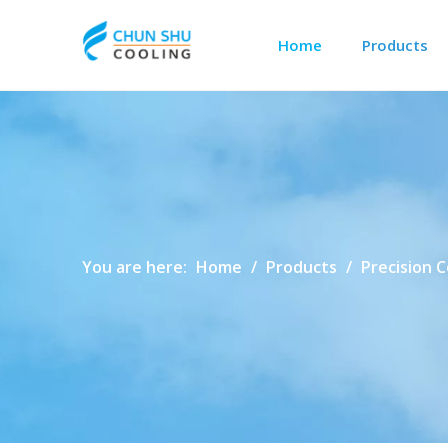
Home
Products
Outdoor Cabinet Cooling
Data Center Precision Cooling
You are here:
Home
/
Products
/
Precision 