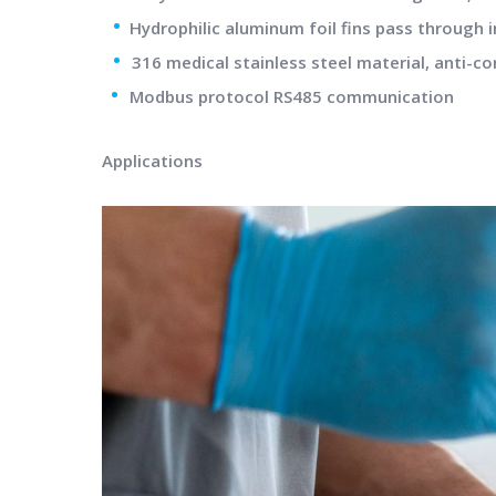
•
Hydrophilic aluminum foil fins pass through i
•
316 medical stainless steel material, anti-co
•
Modbus protocol RS485 communication
Applications