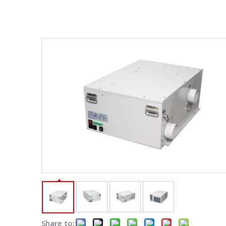
Share to: