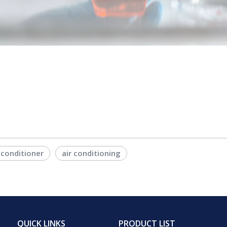
 conditioner
air conditioning
QUICK LINKS
PRODUCT LIST