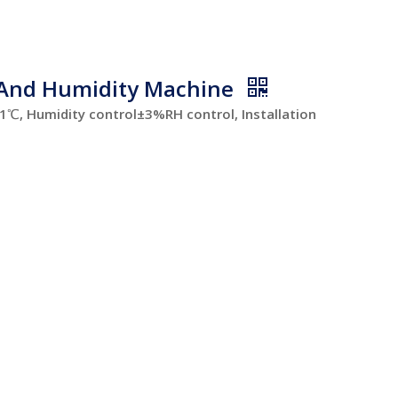
 And Humidity Machine
, Humidity control±3%RH control, Installation