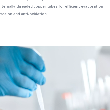
nternally threaded copper tubes for efficient evaporation
rrosion and anti-oxidation