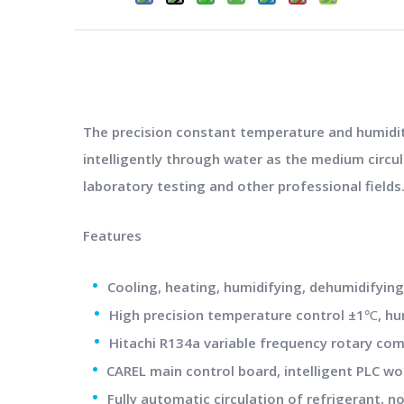
The precision constant temperature and humidity
intelligently through water as the medium circu
laboratory testing and other professional fields
Features
•
Cooling, heating, humidifying, dehumidifyi
•
High precision temperature control ±1℃, h
•
Hitachi R134a variable frequency rotary comp
•
CAREL main control board, intelligent PLC wo
•
Fully automatic circulation of refrigerant, n