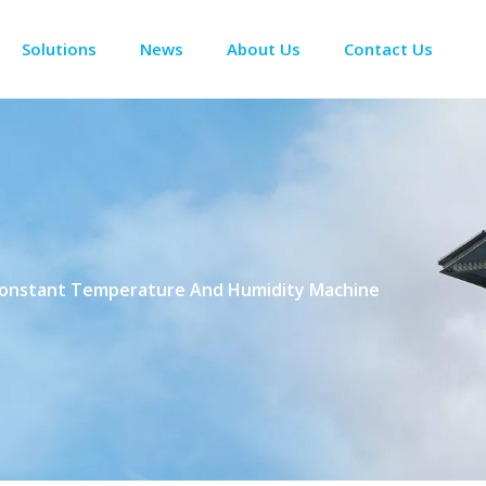
Solutions
News
About Us
Contact Us
Enclosure Climate Control
Electrical Room Cooling
BESS The
Constant Temperature And Humidity Machine