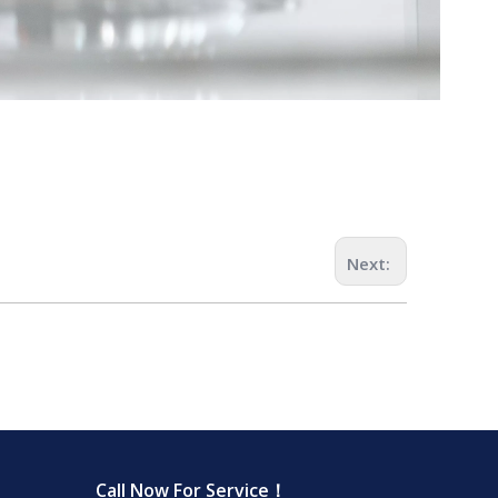
Next:
Call Now For Service！