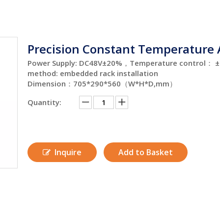
Precision Constant Temperature
Power Supply: DC48V±20%，Temperature control： ±1℃
method: embedded rack installation
Dimension：705*290*560（W*H*D,mm）
Quantity:
Inquire
Add to Basket