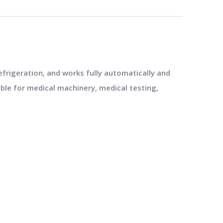
frigeration, and works fully automatically and
ble for medical machinery, medical testing,