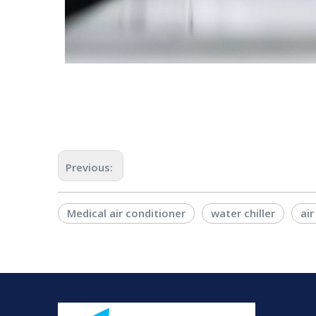
Previous:
Medical air conditioner
water chiller
air