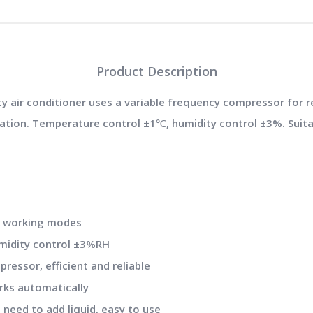
Product Description
 air conditioner uses a variable frequency compressor for re
lation. Temperature control ±1℃, humidity control ±3%. Suita
.
ng working modes
umidity control ±3%RH
ressor, efficient and reliable
rks automatically
o need to add liquid, easy to use