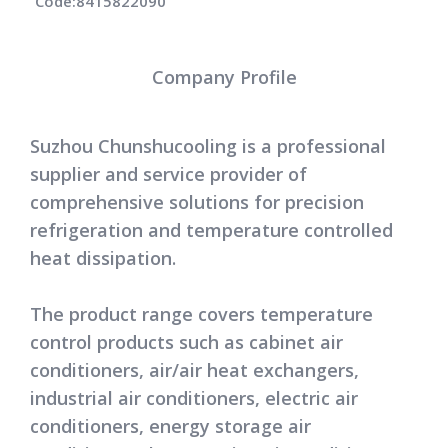
Code:
8415822090
Company Profile
Suzhou Chunshucooling is a professional
supplier and service provider of
comprehensive solutions for precision
refrigeration and temperature controlled
heat dissipation.
The product range covers temperature
control products such as cabinet air
conditioners, air/air heat exchangers,
industrial air conditioners, electric air
conditioners, energy storage air