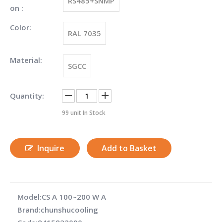
RS485+SNMP
on :
Color:
RAL 7035
Material:
SGCC
Quantity:
99
unit In Stock
Inquire
Add to Basket
Model:
CS A 100~200 W A
Brand:
chunshucooling