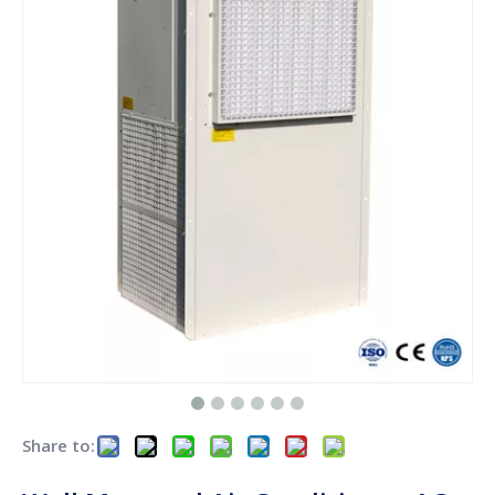
Share to: