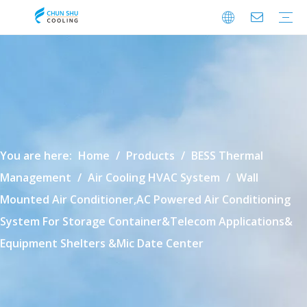
Cabinet Cooling
Enclosure Cooling
Shelter Cooling
Electrical Room A/C
BESS Cooling
Data Center Cooling
Outdoor Cabinet Cooling
Enclosure Climate Control
Electrical Room Cooling
BESS Thermal Management
Data Center Precision Cooling
FAQ
Download
Video
You are here:
Home
/
Products
/
BESS Thermal
Management
/
Air Cooling HVAC System
/
Wall
Mounted Air Conditioner,AC Powered Air Conditioning
System For Storage Container&Telecom Applications&
Equipment Shelters &Mic Date Center