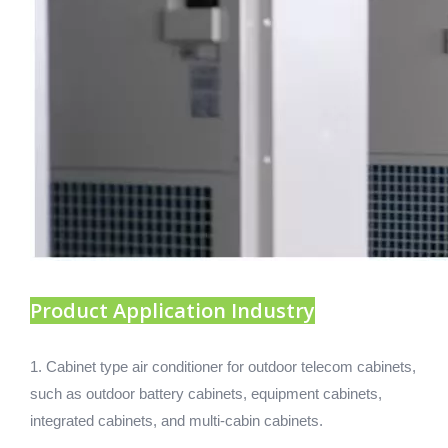
Product Application Industry
1. Cabinet type air conditioner for outdoor telecom cabinets,
such as outdoor battery cabinets, equipment cabinets,
integrated cabinets, and multi-cabin cabinets.