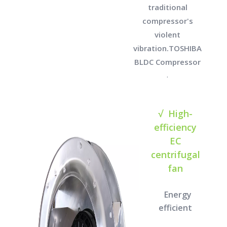
traditional
compressor's
violent
vibration.TOSHIBA
BLDC Compressor
.
√ High-
efficiency
EC
centrifugal
fan
Energy
efficient