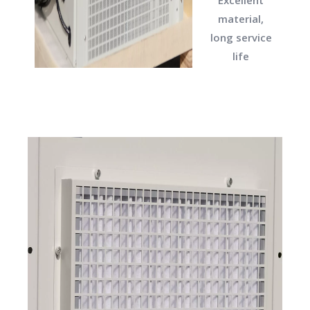
material,
long service
life