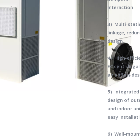
Interaction
3) Multi-stat
linkage, redu
design
4) High-effici
EC centrifugal
air upflow de
5) Integrated
design of out
and indoor uni
easy installat
6) Wall-moun