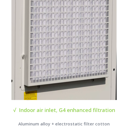
√ Indoor air inlet, G4 enhanced filtration
Aluminum alloy + electrostatic filter cotton