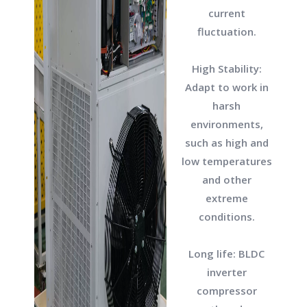
current
fluctuation.
High Stability:
Adapt to work in
harsh
environments,
such as high and
low temperatures
and other
extreme
conditions.
Long life: BLDC
inverter
compressor