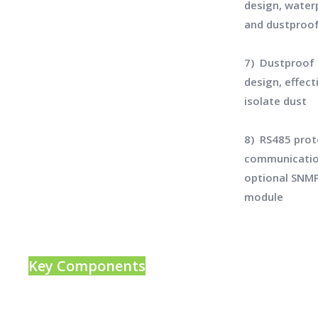
design, water
and dustproo
7) Dustproof
design, effect
isolate dust
8) RS485 prot
communicatio
optional SNM
module
Key Components