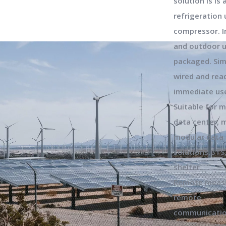
solution is is 
refrigeration 
compressor. 
and outdoor u
packaged. Sim
wired and rea
immediate us
Suitable for m
data center, m
modular data 
solutions,BTS
shelter.
Remote measu
remote
communicatio