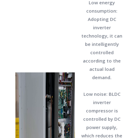
Low energy
consumption:
Adopting DC
inverter
technology, it can
be intelligently
controlled
according to the
actual load
demand.
Low noise: BLDC
inverter
compressor is
controlled by DC
power supply,
which reduces the