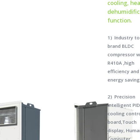
cooling, hea
dehumidific
function.
1) Industry t
brand BLDC
compressor w
R410A ,high
efficiency and
energy saving
2) Precision
intelligent PI
cooling contro
board,Touch
display, Huma
Computer