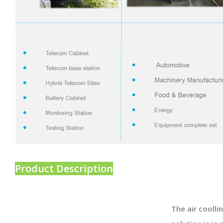
Product Description
The air coolli