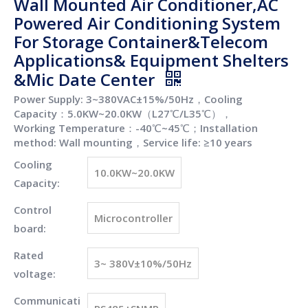
Wall Mounted Air Conditioner,AC
Powered Air Conditioning System
For Storage Container&Telecom
Applications& Equipment Shelters
&Mic Date Center
Power Supply: 3~380VAC±15%/50Hz，Cooling
Capacity：5.0KW~20.0KW（L27℃/L35℃），
Working Temperature：-40℃~45℃；Installation
method: Wall mounting，Service life: ≥10 years
Cooling
10.0KW~20.0KW
Capacity:
Control
Microcontroller
board:
Rated
3~ 380V±10%/50Hz
voltage:
Communicati