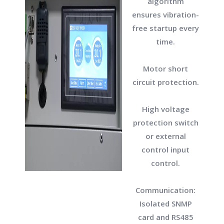
algorithm
ensures vibration-
free startup every
time.
Motor short
circuit protection.
High voltage
protection switch
or external
control input
control.
Communication:
Isolated SNMP
card and RS485