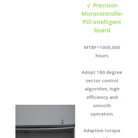
√ Precision
Microcontroller
PDI intelligent
board
MTBF>1000,000
hours
Adopt 180 degree
vector control
algorithm, high
efficiency and
smooth
operation.
Adaptive torque