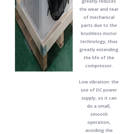
greatly reduces
the wear and tear
of mechanical
parts due to the
brushless motor
technology, thus
greatly extending
the life of the
compressor.
Low vibration: the
use of DC power
supply, so it can
do a small,
smooth
operation,
avoiding the