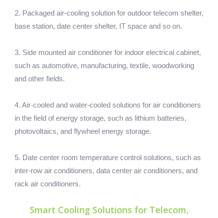
2. Packaged air-cooling solution for outdoor telecom shelter,
base station, date center shelter, IT space and so on.
3. Side mounted air conditioner for indoor electrical cabinet,
such as automotive, manufacturing, textile, woodworking
and other fields.
4. Air-cooled and water-cooled solutions for air conditioners
in the field of energy storage, such as lithium batteries,
photovoltaics, and flywheel energy storage.
5. Date center room temperature control solutions, such as
inter-row air conditioners, data center air conditioners, and
rack air conditioners.
Smart Cooling Solutions for Telecom,