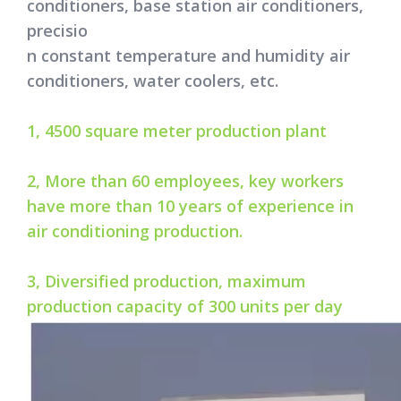
conditioners, base station air conditioners,
precisio
n constant temperature and humidity air
conditioners, water coolers, etc.
1, 4500 square meter production plant
2, More than 60 employees, key workers
have more than 10 years of experience in
air conditioning production.
3, Diversified production, maximum
production capacity of 300 units per day