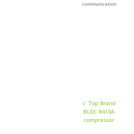
communication
√ Top Brand
BLDC R410A
compressor