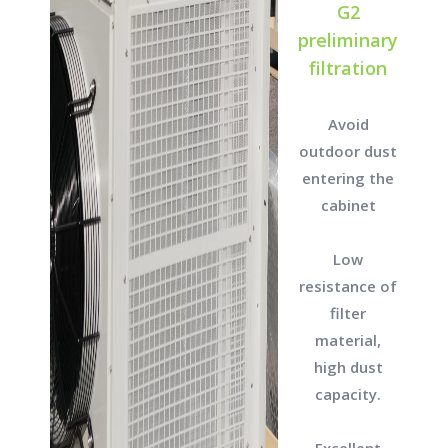
G2
preliminary
filtration
Avoid
outdoor dust
entering the
cabinet
Low
resistance of
filter
material,
high dust
capacity.
Excellent