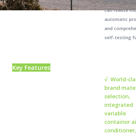
remote contro
can realize mu
automatic pr
and comprehe
self-testing f
Key Features
√ World-cla
brand mater
selection,
integrated
variable
containor ai
conditioner