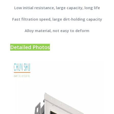
Low initial resistance, large capacity, long life
Fast filtration speed, large dirt-holding capacity
Alloy material, not easy to deform
Detailed Photos