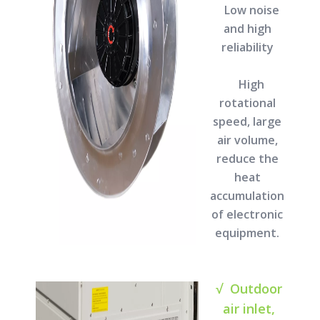
Low noise
and high
reliability
High
rotational
speed, large
air volume,
reduce the
heat
accumulation
of electronic
equipment.
√ Outdoor
air inlet,