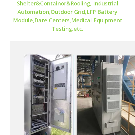
Shelter&Containor&Rooling, Industrial
Automation,Outdoor Grid,LFP Battery
Module,Date Centers,Medical Equipment
Testing,etc.