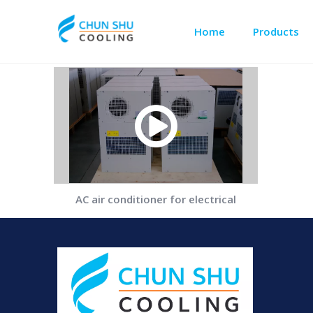
Home
Products
Outdoor Cabinet Cooling
Data Center Precision Cooling
AC air conditioner for electrical
cabinet.MP4