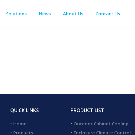
Solutions
News
About Us
Contact Us
Enclosure Climate Control
Electrical Room Cooling
BESS The
QUICK LINKS
PRODUCT LIST
Home
Outdoor Cabinet Cooling
Products
Enclosure Climate Control