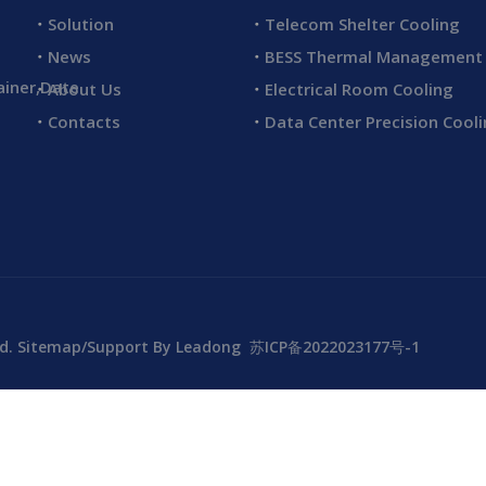
Solution
Telecom Shelter Cooling
News
BESS Thermal Management
ainer,Date
About Us
Electrical Room Cooling
Contacts
Data Center Precision Cool
td.
Sitemap
/Support By
Leadong
苏ICP备2022023177号-1