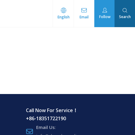
Follow
Search
English
Email
rmal Management
Call Now For Service！
+86-18351722190
Email Us
: