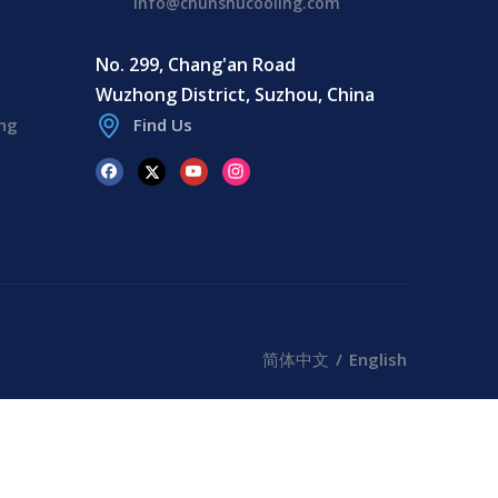
info@chunshucooling.com
No. 299, Chang'an Road
Wuzhong District, Suzhou, China
ing
Find Us
简体中文
/
English