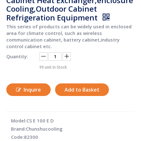
Cabinet Heat Exchanger,enclosure
Cooling,Outdoor Cabinet
Refrigeration Equipment
This series of products can be widely used in enclosed
area for climate control, such as wireless
communication cabinet, battery cabinet,industry
control cabinet etc.
Quantity:
99
unit In Stock
Inquire
Add to Basket
Model:
CS E 100 E D
Brand:
Chunshucooling
Code:
82300