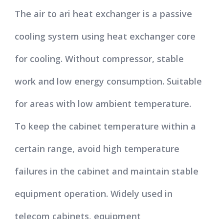
The air to ari heat exchanger is a passive
cooling system using heat exchanger core
for cooling. Without compressor, stable
work and low energy consumption. Suitable
for areas with low ambient temperature.
To keep the cabinet temperature within a
certain range, avoid high temperature
failures in the cabinet and maintain stable
equipment operation. Widely used in
telecom cabinets, equipment