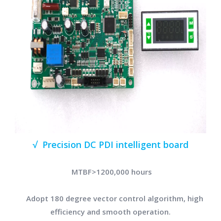
√ Precision DC PDI intelligent board
MTBF>1200,000 hours
Adopt 180 degree vector control algorithm, high
efficiency and smooth operation.