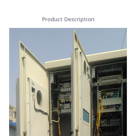
Product Description