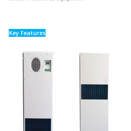
Key Features