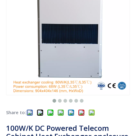
Share to:
100W/K DC Powered Telecom