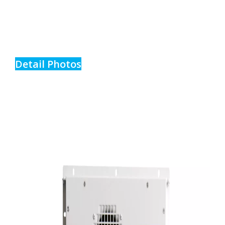
Detail Photos