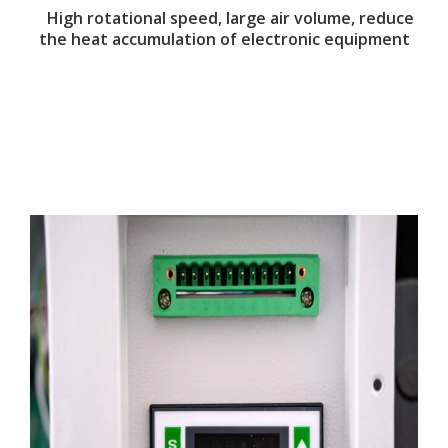
High rotational speed, large air volume, reduce
the heat accumulation of electronic equipment