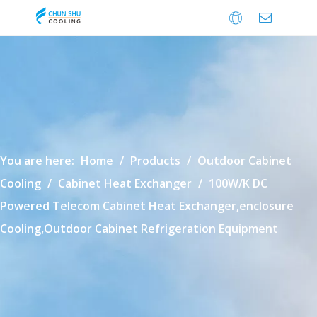
Cabinet Cooling
Enclosure Cooling
Shelter Cooling
Electrical Room A/C
BESS Cooling
Data Center Cooling
Outdoor Cabinet Cooling
Enclosure Climate Control
Electrical Room Cooling
BESS Thermal Management
Data Center Precision Cooling
FAQ
Download
Video
You are here:
Home
/
Products
/
Outdoor Cabinet
Cooling
/
Cabinet Heat Exchanger
/
100W/K DC
Powered Telecom Cabinet Heat Exchanger,enclosure
Cooling,Outdoor Cabinet Refrigeration Equipment