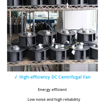
√ High-efficiency DC Centrifugal Fan
Energy efficient
Low noise and high reliability