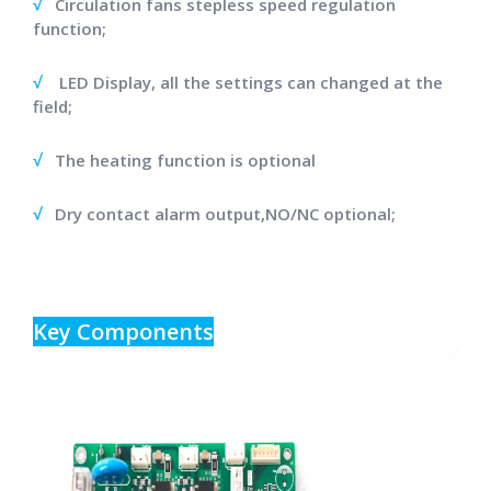
√
Circulation fans stepless speed regulation
function;
√
LED Display, all the settings can changed at the
field;
√
The heating function is optional
√
Dry contact alarm output,NO/NC optional;
Key Components