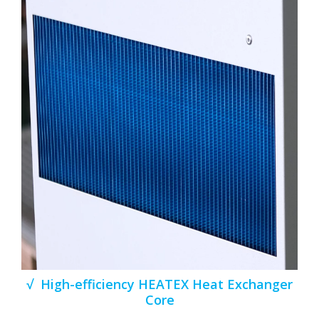
√ High-efficiency HEATEX Heat Exchanger
Core