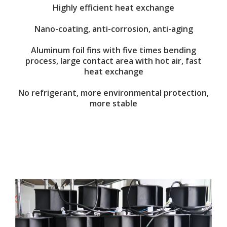
Highly efficient heat exchange
Nano-coating, anti-corrosion, anti-aging
Aluminum foil fins with five times bending
process, large contact area with hot air, fast
heat exchange
No refrigerant, more environmental protection,
more stable