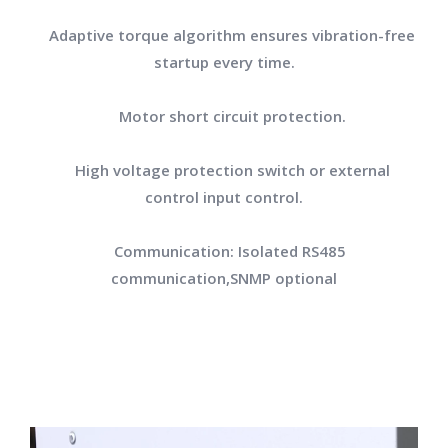
Adaptive torque algorithm ensures vibration-free
startup every time.
Motor short circuit protection.
High voltage protection switch or external
control input control.
Communication: Isolated RS485
communication,SNMP optional