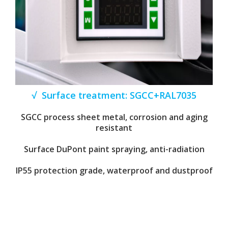
√ Surface treatment: SGCC+RAL7035
SGCC process sheet metal, corrosion and aging
resistant
Surface DuPont paint spraying, anti-radiation
IP55 protection grade, waterproof and dustproof