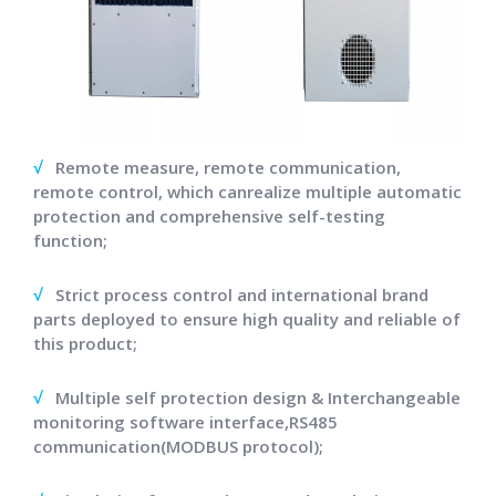
√
Remote measure, remote communication,
remote control, which canrealize multiple automatic
protection and comprehensive self-testing
function;
√
Strict process control and international brand
parts deployed to ensure high quality and reliable of
this product;
√
Multiple self protection design & Interchangeable
monitoring software interface,RS485
communication(MODBUS protocol);