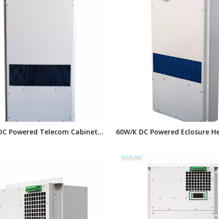
DC Powered Telecom Cabinet
60W/K DC Powered Eclosure H
changer,enclosure
Exchanger, Air To Air Heat Ex
,Outdoor Cabinet
for Telelcom Outdoor Cabinet
ration Equipment
Units