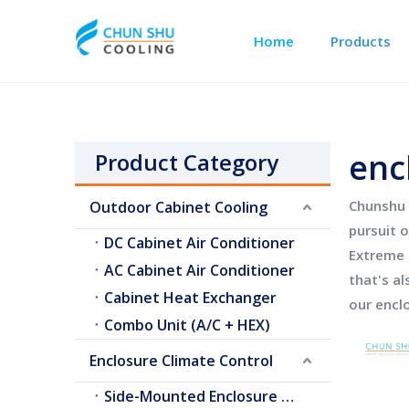
Home
Products
Outdoor Cabinet Cooling
Telecom Shelter Cooling
enc
Product Category
Chunshu 
Outdoor Cabinet Cooling
pursuit o
DC Cabinet Air Conditioner
Extreme 
AC Cabinet Air Conditioner
that's al
Cabinet Heat Exchanger
our
encl
Combo Unit (A/C + HEX)
Enclosure Climate Control
Side-Mounted Enclosure A/C