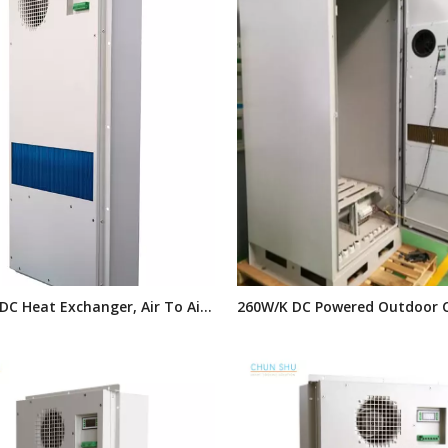
DC Heat Exchanger, Air To Air
260W/K DC Powered Outdoor 
changer, Panel Heat Exchanger
Heat Exchanger,door Mounted
door Telecom Cabinets
Cooling System for Telecom 