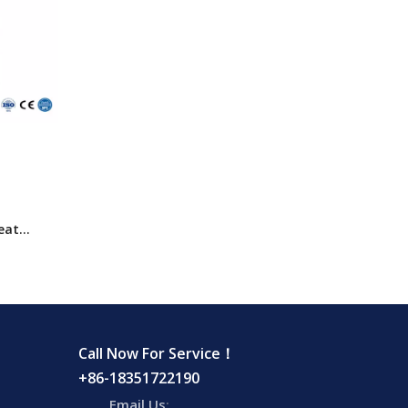
eat
 Cabinet
Call Now For Service！
+86-18351722190
Email Us
: