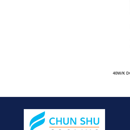
40W/K D
Cabinet 
Cabinet