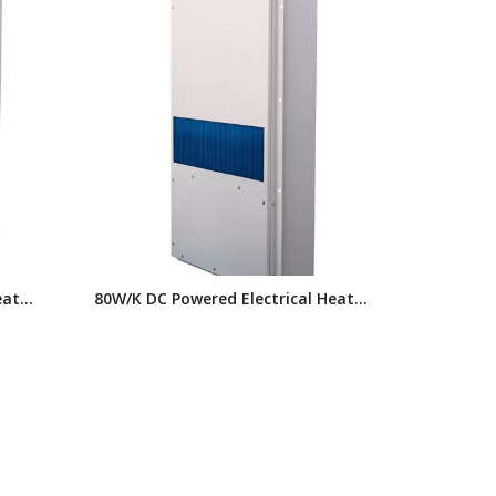
eat
80W/K DC Powered Electrical Heat
changer
Exchanger, Panel Heat Exchanger for
 Cooling
Telelcom Outdoor Cabinet Cooling
System