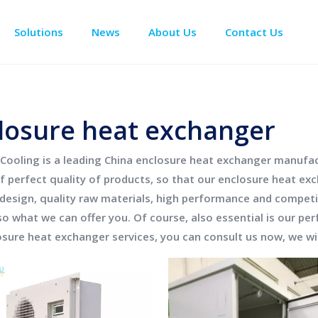
Solutions
News
About Us
Contact Us
Enclosure Climate Control
Data Center Precision Cooling
Electrical Room Cooling
BESS The
losure heat exchanger
Cooling
is a leading China
enclosure heat exchanger
manufact
f perfect quality of products, so that our
enclosure heat ex
design, quality raw materials, high performance and competi
so what we can offer you. Of course, also essential is our perf
osure heat exchanger
services, you can consult us now, we wil