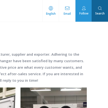
Follow
Search
English
Email
rmal Management
urer, supplier and exporter. Adhering to the
changer
have been satisfied by many customers.
tive price are what every customer wants, and
ect after-sales service. If you are interested in
l reply to you in time!