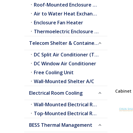
Roof-Mounted Enclosure A/C
Air to Water Heat Exchangers
Enclosure Fan Heater
Thermoelectric Enclosure Cooler
Telecom Shelter & Container Cooling
DC Split Air Conditioner (Telecom Shelter)
DC Window Air Conditioner
Free Cooling Unit
Wall-Mounted Shelter A/C
Cabinet 
Electrical Room Cooling
Heat Ex
For Out
Wall-Mounted Electrical Room A/C
Top-Mounted Electrical Room A/C
BESS Thermal Management