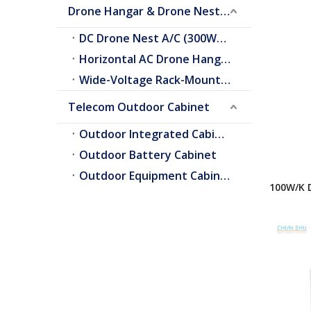
Drone Hangar & Drone Nest Cooling
DC Drone Nest A/C (300W–2.0kW)
Horizontal AC Drone Hangar A/C
Wide-Voltage Rack-Mount A/C
Telecom Outdoor Cabinet
Outdoor Integrated Cabinet
Outdoor Battery Cabinet
Outdoor Equipment Cabinets
100W/K 
Heat Ex
Cooling
Refrige