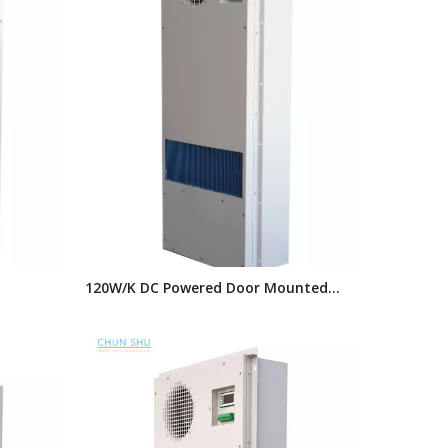
120W/K DC Powered Door Mounted
Heat
Cabinet Heat Exchanger, Air Cooling
 Heat
Units for Telecom Outdoor Electrical
Cabinets