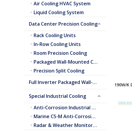
Air Cooling HVAC System
Liquid Cooling System
Data Center Precision Cooling
Rack Cooling Units
In-Row Cooling Units
Room Precision Cooling
Packaged Wall-Mounted Cooling
Precision Split Cooling
Full Inverter Packaged Wall-Mounted Air Conditioner
190W/K 
for Tele
Special Industrial Cooling
Cabinet
Anti-Corrosion Industrial Cooling
Marine C5-M Anti-Corrosion Cooling
Radar & Weather Monitoring Cooling