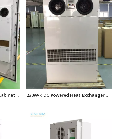
Cabinet
230W/K DC Powered Heat Exchanger,
 Air
Outdoor Cabinet Heat Exchanger
Cabinets