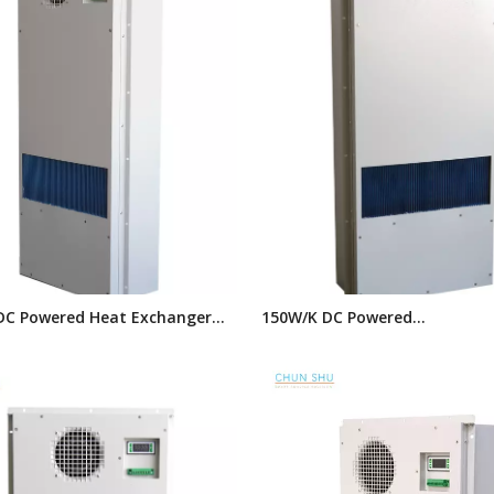
DC Powered Heat Exchanger
150W/K DC Powered
com Cabinet, Electrical
Telecommunication Cabinet 
 Heat Exchangers
Exchanger, Enclosure Cooling
Exchangers