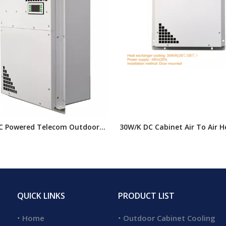
C Powered Telecom Outdoor
30W/K DC Cabinet Air To Air H
Heat Exchanger, Electrical
Exchanger,telecommunication
 Heat Exchangers
Heat Exchanger
QUICK LINKS
PRODUCT LIST
Home
Outdoor Cabinet Cooling