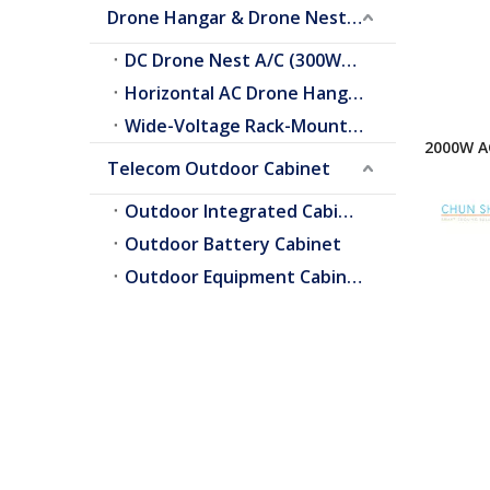
Drone Hangar & Drone Nest Cooling
DC Drone Nest A/C (300W–2.0kW)
Horizontal AC Drone Hangar A/C
Wide-Voltage Rack-Mount A/C
2000W AC
Telecom Outdoor Cabinet
Conditio
Enclosur
Outdoor Integrated Cabinet
Outdoor Battery Cabinet
Outdoor Equipment Cabinets