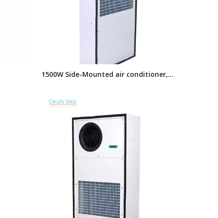
1500W Side-Mounted air conditioner,
l Air
Enclosure air conditioner,AC series
Cooling
Industrial air conditioner