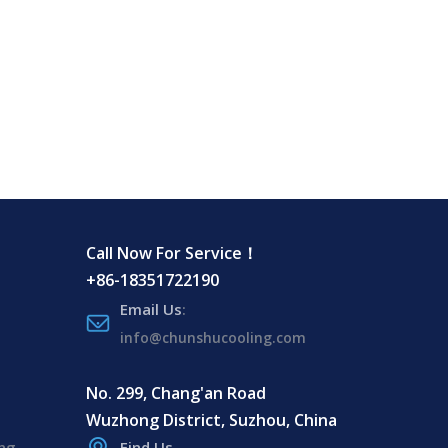
Call Now For Service！
+86-18351722190
Email Us
:
info@chunshucooling.com
No. 299, Chang'an Road
Wuzhong District, Suzhou, China
ing
Find Us