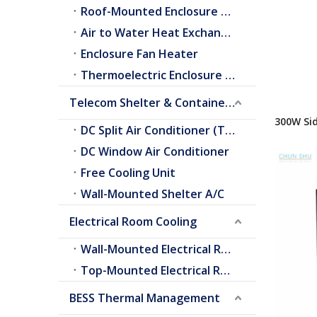
Roof-Mounted Enclosure A/C
Air to Water Heat Exchangers
Enclosure Fan Heater
Thermoelectric Enclosure Cooler
Telecom Shelter & Container Cooling
300W Si
DC Split Air Conditioner (Telecom Shelter)
for indo
DC Window Air Conditioner
Free Cooling Unit
Wall-Mounted Shelter A/C
Electrical Room Cooling
Wall-Mounted Electrical Room A/C
Top-Mounted Electrical Room A/C
BESS Thermal Management