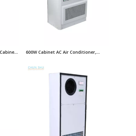
 Cabinet
600W Cabinet AC Air Conditioner,
Enclosure Air Cooling Unit
oner