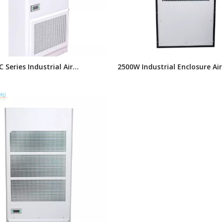
 Series Industrial Air
2500W Industrial Enclosure Air
ner, Side Mounted Electrical
Conditioner, Air Cooling Unit 
e Air Conditioner
Electrical Enclosures,wall Mou
Enclosure Cooling Solution