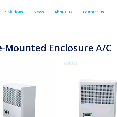
Solutions
News
About Us
Contact Us
Enclosure Climate Control
Data Center Precision Cooling
Electrical Room Cooling
BESS The
e-Mounted Enclosure A/C