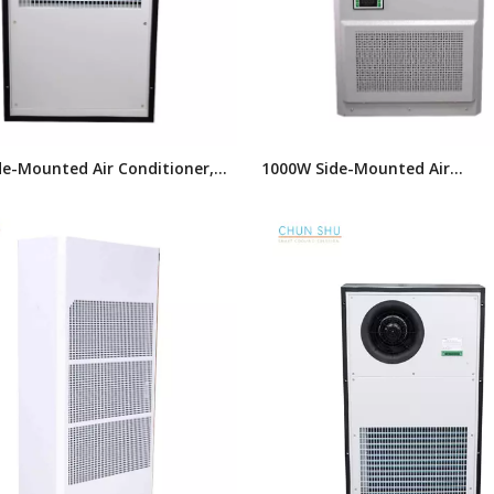
e-Mounted Air Conditioner,
1000W Side-Mounted Air
s Industrial Air Conditioner,
Conditioner,AC Series Industria
r Conditioner
Conditioner,Cabinet Tpye Air 
Unit