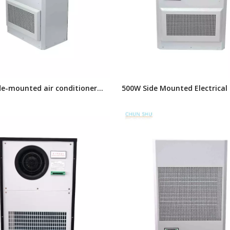
de-mounted air conditioner
500W Side Mounted Electrical
or electrical cabinet
Air Conditioner,Enclosure Air
Conditioner, Panel Air Conditi