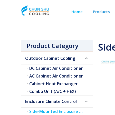
Home
Products
Outdoor Cabinet Cooling
Telecom Shelter Cooling
Sid
Product Category
Outdoor Cabinet Cooling
DC Cabinet Air Conditioner
AC Cabinet Air Conditioner
Cabinet Heat Exchanger
Combo Unit (A/C + HEX)
Enclosure Climate Control
Side-Mounted Enclosure A/C