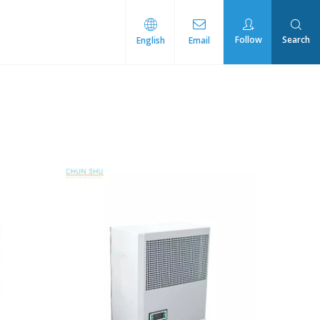
Follow
Search
English
Email
rmal Management