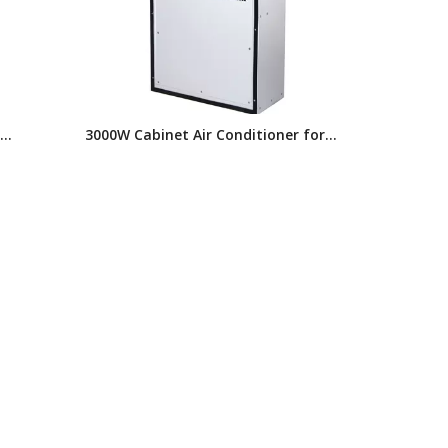
3000W Cabinet Air Conditioner for
for
Electrical Enclosures, AC Series
nted,
Industrial Air Conditioner,electrical
Cabinet Cooling System