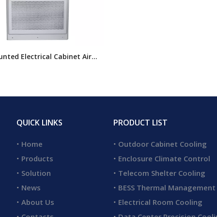
nted Electrical Cabinet Air
ner, Indoor Air Conditioner
losures, Electrical Cabinet Air
oning
QUICK LINKS
PRODUCT LIST
Home
Outdoor Cabinet Cooling
Products
Enclosure Climate Control
Solution
Telecom Shelter Cooling
News
BESS Thermal Management
About Us
Electrical Room Cooling
Contacts
Data Center Precision Cool