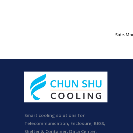
Side-Mou
Conditio
Unit Enc
Conditi
Smart cooling solutions for
Telecommunication, Enclosure, BESS,
Shelter & Container, Data Center.