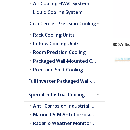
Air Cooling HVAC System
Liquid Cooling System
Data Center Precision Cooling
Rack Cooling Units
In-Row Cooling Units
800W Sid
AC Serie
Room Precision Cooling
Panel Ai
Packaged Wall-Mounted Cooling
Precision Split Cooling
Full Inverter Packaged Wall-Mounted Air Conditioner
Special Industrial Cooling
Anti-Corrosion Industrial Cooling
Marine C5-M Anti-Corrosion Cooling
Radar & Weather Monitoring Cooling