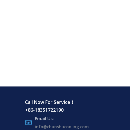
Call Now For Service！
+86-18351722190
Email Us
:
info@chunshucooling.com