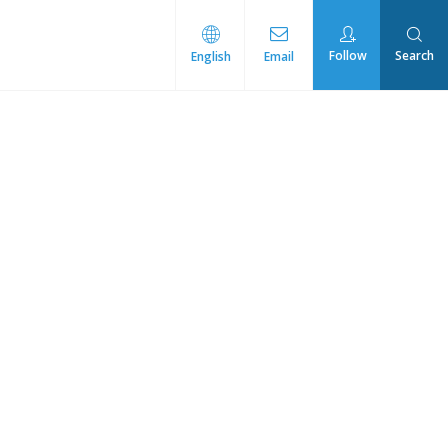
Follow
Search
English
Email
rmal Management