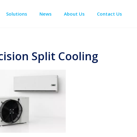
Solutions
News
About Us
Contact Us
Enclosure Climate Control
Data Center Precision Cooling
Electrical Room Cooling
BESS The
cision Split Cooling