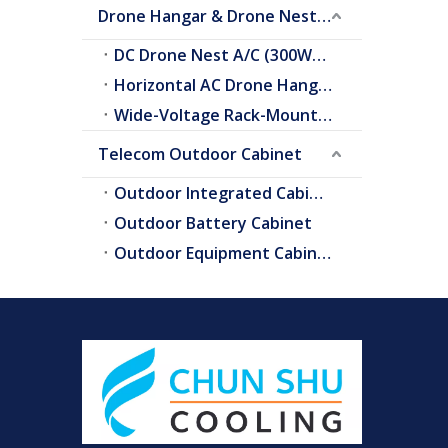
Drone Hangar & Drone Nest Cooling
DC Drone Nest A/C (300W–2.0kW)
Horizontal AC Drone Hangar A/C
Wide-Voltage Rack-Mount A/C
Telecom Outdoor Cabinet
Outdoor Integrated Cabinet
Outdoor Battery Cabinet
Outdoor Equipment Cabinets