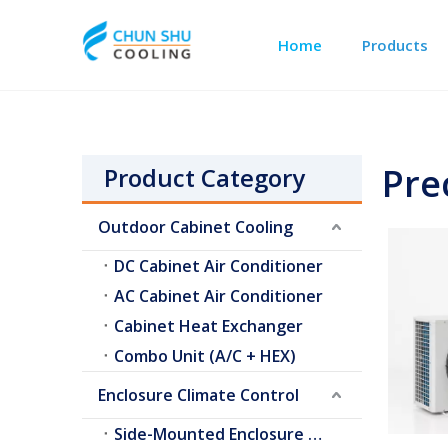
Home
Products
Outdoor Cabinet Cooling
Telecom Shelter Cooling
Pre
Product Category
Outdoor Cabinet Cooling
DC Cabinet Air Conditioner
AC Cabinet Air Conditioner
Cabinet Heat Exchanger
Combo Unit (A/C + HEX)
Enclosure Climate Control
Side-Mounted Enclosure A/C