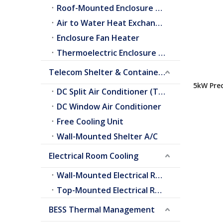
Roof-Mounted Enclosure A/C
Air to Water Heat Exchangers
Enclosure Fan Heater
Thermoelectric Enclosure Cooler
Telecom Shelter & Container Cooling
5kW Prec
DC Split Air Conditioner (Telecom Shelter)
Conditio
DC Window Air Conditioner
Free Cooling Unit
Wall-Mounted Shelter A/C
Electrical Room Cooling
Wall-Mounted Electrical Room A/C
Top-Mounted Electrical Room A/C
BESS Thermal Management