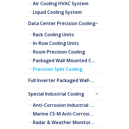
Air Cooling HVAC System
Liquid Cooling System
Data Center Precision Cooling
Rack Cooling Units
In-Row Cooling Units
Room Precision Cooling
Packaged Wall-Mounted Cooling
Precision Split Cooling
Full Inverter Packaged Wall-Mounted Air Conditioner
Special Industrial Cooling
Anti-Corrosion Industrial Cooling
Marine C5-M Anti-Corrosion Cooling
Radar & Weather Monitoring Cooling