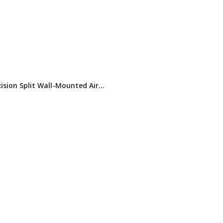
ision Split Wall-Mounted Air
ner for Data Centers