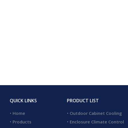
QUICK LINKS
PRODUCT LIST
Home
Outdoor Cabinet Cooling
Products
Enclosure Climate Control