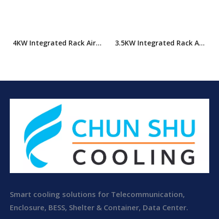
4KW Integrated Rack Air
3.5KW Integrated Rack Air
Conditioner
Conditioner
Smart cooling solutions for Telecommunication,
Enclosure, BESS, Shelter & Container, Data Center.