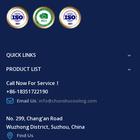
QUICK LINKS
PRODUCT LIST
Call Now For Service！
+86-18351722190
Email Us
:
info@chunshucooling.com
No. 299, Chang'an Road
Wuzhong District, Suzhou, China
Find Us