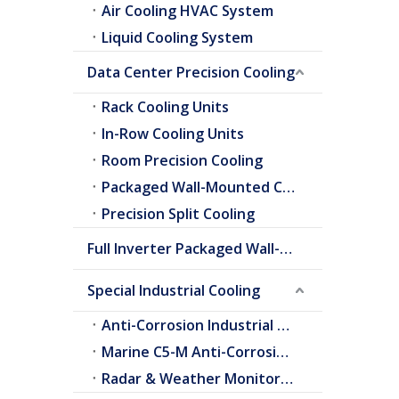
Air Cooling HVAC System
Liquid Cooling System
Data Center Precision Cooling
Rack Cooling Units
In-Row Cooling Units
Room Precision Cooling
Packaged Wall-Mounted Cooling
Precision Split Cooling
Full Inverter Packaged Wall-Mounted Air Conditioner
Special Industrial Cooling
Anti-Corrosion Industrial Cooling
Marine C5-M Anti-Corrosion Cooling
Radar & Weather Monitoring Cooling