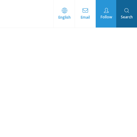
Follow
Search
English
Email
rmal Management