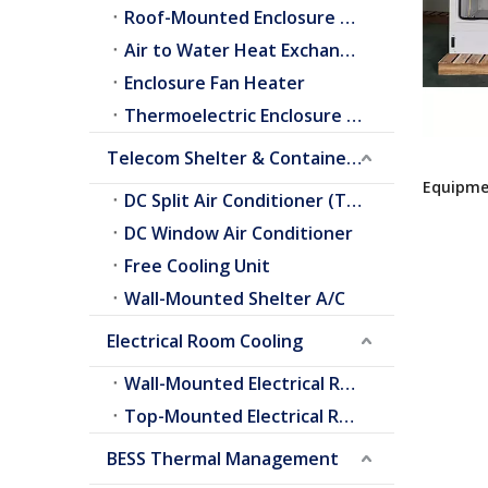
Roof-Mounted Enclosure A/C
Air to Water Heat Exchangers
Enclosure Fan Heater
Thermoelectric Enclosure Cooler
Telecom Shelter & Container Cooling
Equipme
DC Split Air Conditioner (Telecom Shelter)
DC Window Air Conditioner
Free Cooling Unit
Wall-Mounted Shelter A/C
Electrical Room Cooling
Wall-Mounted Electrical Room A/C
Top-Mounted Electrical Room A/C
BESS Thermal Management