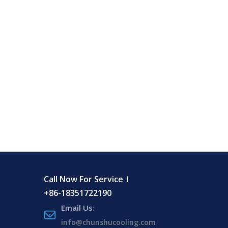
Call Now For Service！
+86-18351722190
Email Us
:
info@chunshucooling.com