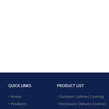
QUICK LINKS
PRODUCT LIST
Home
Outdoor Cabinet Cooling
Products
Enclosure Climate Control