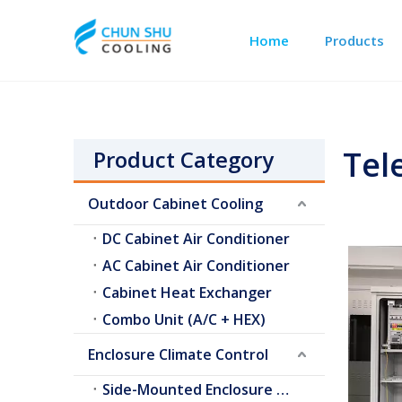
Home
Products
Outdoor Cabinet Cooling
Telecom Shelter Cooling
Tel
Product Category
Outdoor Cabinet Cooling
DC Cabinet Air Conditioner
AC Cabinet Air Conditioner
Cabinet Heat Exchanger
Combo Unit (A/C + HEX)
Enclosure Climate Control
Side-Mounted Enclosure A/C