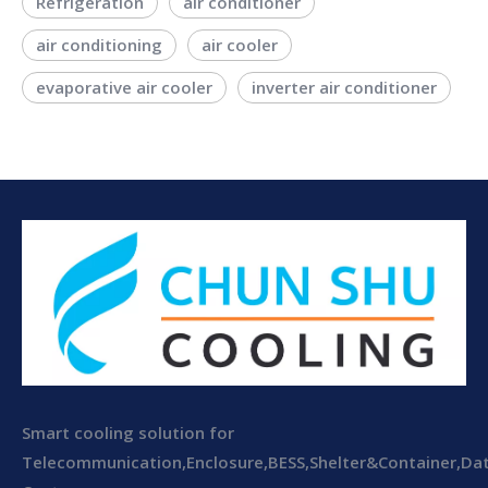
Refrigeration
air conditioner
air conditioning
air cooler
evaporative air cooler
inverter air conditioner
Smart cooling solution for
Telecommunication,Enclosure,BESS,Shelter&Container,Da