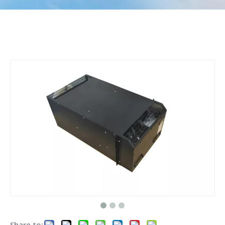
Share to: