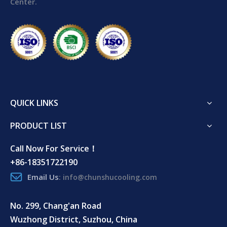
Center.
QUICK LINKS
PRODUCT LIST
Call Now For Service！
+86-18351722190
Email Us
:
info@chunshucooling.com
No. 299, Chang'an Road
Wuzhong District, Suzhou, China