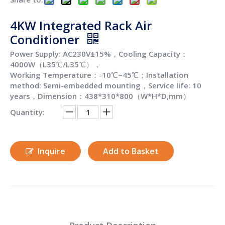
4KW Integrated Rack Air
Conditioner
Power Supply: AC230V±15%，Cooling Capacity：
4000W（L35℃/L35℃），
Working Temperature：-10℃~45℃；Installation
method: Semi-embedded mounting，Service life: 10
years，Dimension：438*310*800（W*H*D,mm）
Quantity:
Inquire
Add to Basket