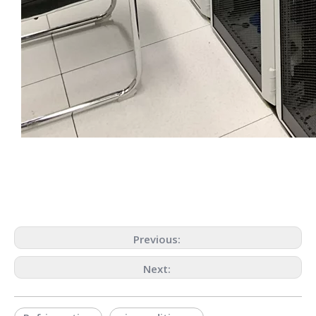
Previous:
Next: