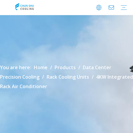
Cabinet Cooling
Enclosure Cooling
Shelter Cooling
Electrical Room A/C
BESS Cooling
Data Center Cooling
Outdoor Cabinet Cooling
Enclosure Climate Control
Electrical Room Cooling
BESS Thermal Management
Data Center Precision Cooling
FAQ
Download
Video
You are here:
Home
/
Products
/
Data Center
Precision Cooling
/
Rack Cooling Units
/
4KW Integrated
Rack Air Conditioner