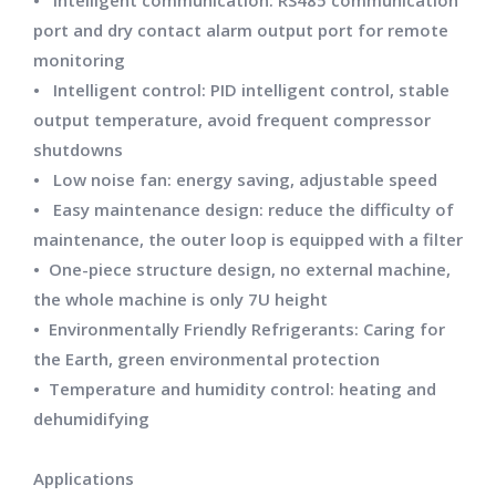
• Intelligent communication: RS485 communication
port and dry contact alarm output port for remote
monitoring
• Intelligent control: PID intelligent control, stable
output temperature, avoid frequent compressor
shutdowns
• Low noise fan: energy saving, adjustable speed
• Easy maintenance design: reduce the difficulty of
maintenance, the outer loop is equipped with a filter
• One-piece structure design, no external machine,
the whole machine is only 7U height
• Environmentally Friendly Refrigerants: Caring for
the Earth, green environmental protection
• Temperature and humidity control: heating and
dehumidifying
Applications