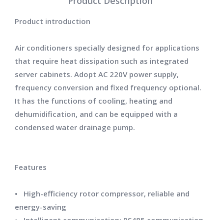
Product Description
Product introduction
Air conditioners specially designed for applications
that require heat dissipation such as integrated
server cabinets. Adopt AC 220V power supply,
frequency conversion and fixed frequency optional.
It has the functions of cooling, heating and
dehumidification, and can be equipped with a
condensed water drainage pump.
Features
• High-efficiency rotor compressor, reliable and
energy-saving