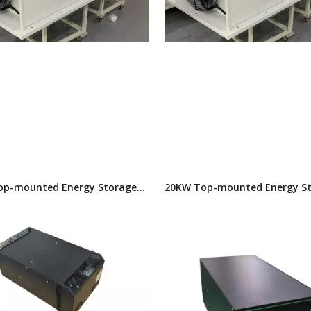
op-mounted Energy Storage
20KW Top-mounted Energy S
itioner
Air Conditioner