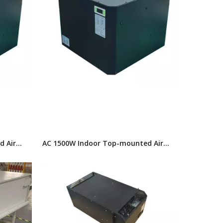
d Air
AC 1500W Indoor Top-mounted Air
Conditioner