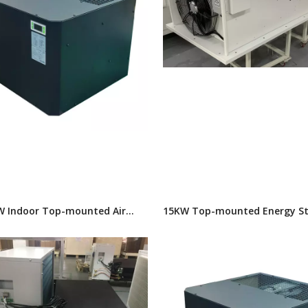
W Indoor Top-mounted Air
15KW Top-mounted Energy S
oner
Air Conditioner