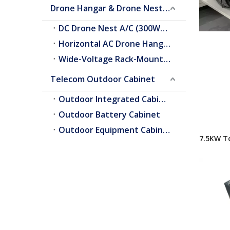
Drone Hangar & Drone Nest Cooling
DC Drone Nest A/C (300W–2.0kW)
Horizontal AC Drone Hangar A/C
Wide-Voltage Rack-Mount A/C
Telecom Outdoor Cabinet
Outdoor Integrated Cabinet
Outdoor Battery Cabinet
Outdoor Equipment Cabinets
7.5KW T
Air Cond