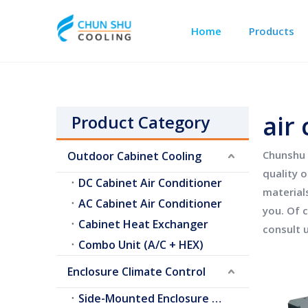
Home
Products
Outdoor Cabinet Cooling
Telecom Shelter Cooling
air 
Product Category
Chunshu 
Outdoor Cabinet Cooling
quality 
DC Cabinet Air Conditioner
material
AC Cabinet Air Conditioner
you. Of c
Cabinet Heat Exchanger
consult u
Combo Unit (A/C + HEX)
Enclosure Climate Control
Side-Mounted Enclosure A/C