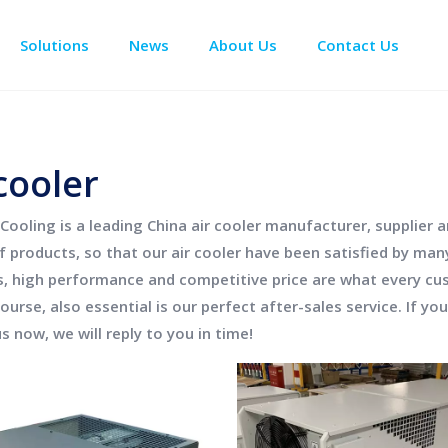
Solutions
News
About Us
Contact Us
Enclosure Climate Control
Data Center Precision Cooling
Electrical Room Cooling
BESS The
cooler
Cooling
is a leading China
air cooler
manufacturer, supplier an
of products, so that our
air cooler
have been satisfied by man
s, high performance and competitive price are what every cu
ourse, also essential is our perfect after-sales service. If yo
s now, we will reply to you in time!