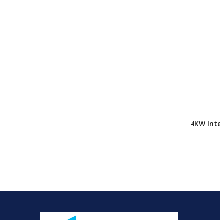
4KW Inte