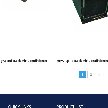
grated Rack Air Conditioner
6KW Split Rack Air Conditione
1
2
»
QUICK LINKS
PRODUCT LIST