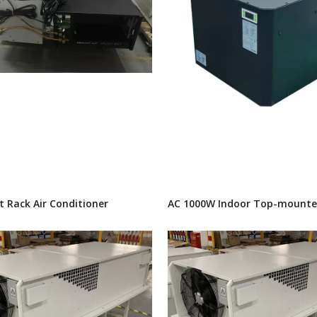
t Rack Air Conditioner
AC 1000W Indoor Top-mounte
Conditioner