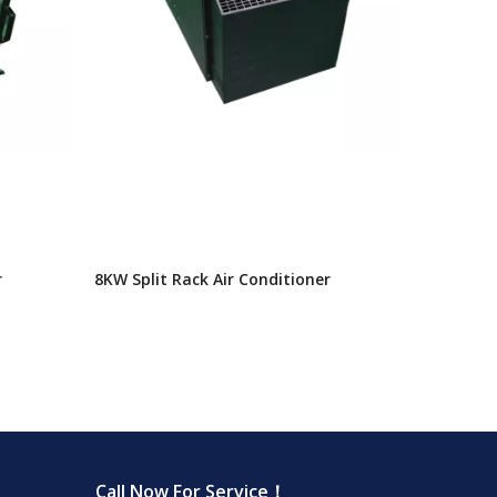
r
8KW Split Rack Air Conditioner
Call Now For Service！