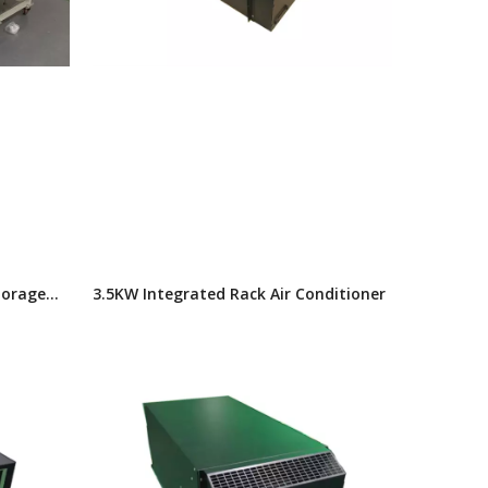
torage
3.5KW Integrated Rack Air Conditioner