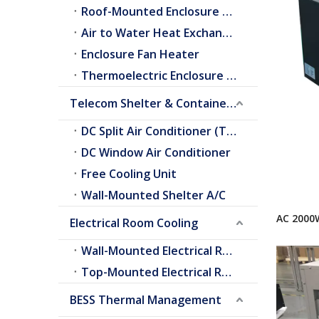
Roof-Mounted Enclosure A/C
Air to Water Heat Exchangers
Enclosure Fan Heater
Thermoelectric Enclosure Cooler
Telecom Shelter & Container Cooling
DC Split Air Conditioner (Telecom Shelter)
DC Window Air Conditioner
Free Cooling Unit
Wall-Mounted Shelter A/C
AC 2000
Electrical Room Cooling
Conditi
Wall-Mounted Electrical Room A/C
Top-Mounted Electrical Room A/C
BESS Thermal Management