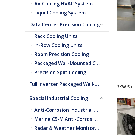
Air Cooling HVAC System
Liquid Cooling System
Data Center Precision Cooling
Rack Cooling Units
In-Row Cooling Units
Room Precision Cooling
Packaged Wall-Mounted Cooling
Precision Split Cooling
Full Inverter Packaged Wall-Mounted Air Conditioner
3KW Spli
Special Industrial Cooling
Anti-Corrosion Industrial Cooling
Marine C5-M Anti-Corrosion Cooling
Radar & Weather Monitoring Cooling