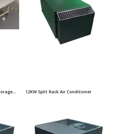
torage
12KW Split Rack Air Conditioner