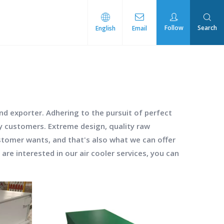
Follow
Search
English
Email
rmal Management
d exporter. Adhering to the pursuit of perfect
y customers. Extreme design, quality raw
stomer wants, and that's also what we can offer
u are interested in our
air cooler
services, you can