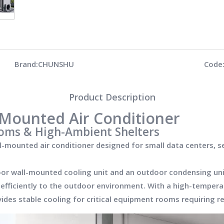
Brand:
CHUNSHU
Code
Product Description
l-Mounted Air Conditioner
oms & High-Ambient Shelters
ll-mounted air conditioner designed for small data centers, 
oor wall-mounted cooling unit and an outdoor condensing unit
t efficiently to the outdoor environment. With a high-temper
es stable cooling for critical equipment rooms requiring re