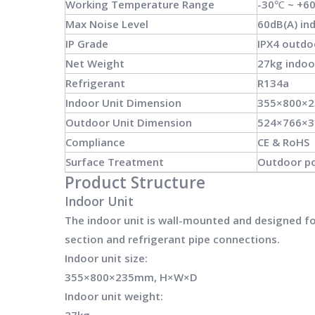
Working Temperature Range
-30℃ ~ +6
Max Noise Level
60dB(A) ind
IP Grade
IPX4 outdo
Net Weight
27kg indoo
Refrigerant
R134a
Indoor Unit Dimension
355×800×
Outdoor Unit Dimension
524×766×
Compliance
CE & RoHS
Surface Treatment
Outdoor po
Product Structure
Indoor Unit
The indoor unit is wall-mounted and designed for 
section and refrigerant pipe connections.
Indoor unit size:
355×800×235mm, H×W×D
Indoor unit weight:
27kg