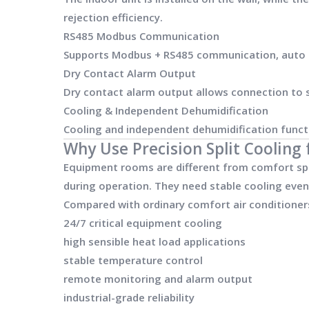
rejection efficiency.
RS485 Modbus Communication
Supports Modbus + RS485 communication, auto re
Dry Contact Alarm Output
Dry contact alarm output allows connection to si
Cooling & Independent Dehumidification
Cooling and independent dehumidification funct
Why Use Precision Split Coolin
Equipment rooms are different from comfort spa
during operation. They need stable cooling even
Compared with ordinary comfort air conditioners
24/7 critical equipment cooling
high sensible heat load applications
stable temperature control
remote monitoring and alarm output
industrial-grade reliability