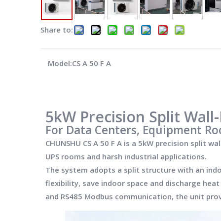
Share to:
Model:
CS A 50 F A
5kW Precision Split Wal
For Data Centers, Equipment Ro
CHUNSHU CS A 50 F A is a 5kW precision split wa
UPS rooms and harsh industrial applications.
The system adopts a split structure with an ind
flexibility, save indoor space and discharge hea
and RS485 Modbus communication, the unit provid