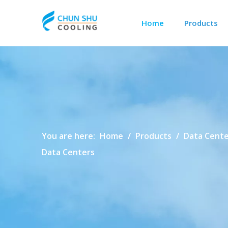
Home
Products
Outdoor Cabinet Cooling
Data Center Precision Cooling
You are here:
Home
/
Products
/
Data Cente
Data Centers