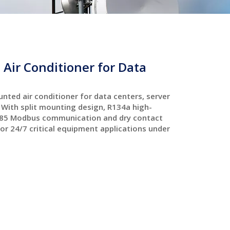
Air Conditioner for Data
nted air conditioner for data centers, server
With split mounting design, R134a high-
S485 Modbus communication and dry contact
for 24/7 critical equipment applications under