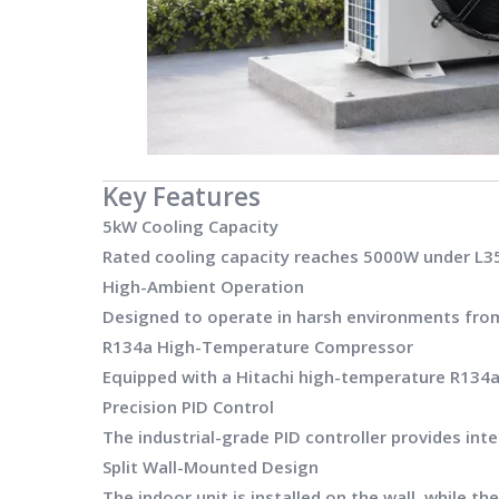
Key Features
5kW Cooling Capacity
Rated cooling capacity reaches 5000W under L35
High-Ambient Operation
Designed to operate in harsh environments fr
R134a High-Temperature Compressor
Equipped with a Hitachi high-temperature R134a
Precision PID Control
The industrial-grade PID controller provides in
Split Wall-Mounted Design
The indoor unit is installed on the wall, while 