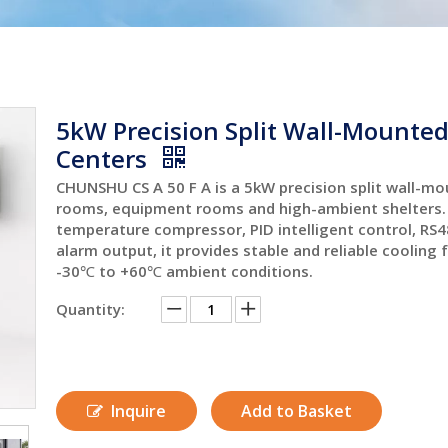
5kW Precision Split Wall-Mounted 
Centers
CHUNSHU CS A 50 F A is a 5kW precision split wall-mou
rooms, equipment rooms and high-ambient shelters. 
temperature compressor, PID intelligent control, R
alarm output, it provides stable and reliable cooling 
-30℃ to +60℃ ambient conditions.
Quantity:
Inquire
Add to Basket