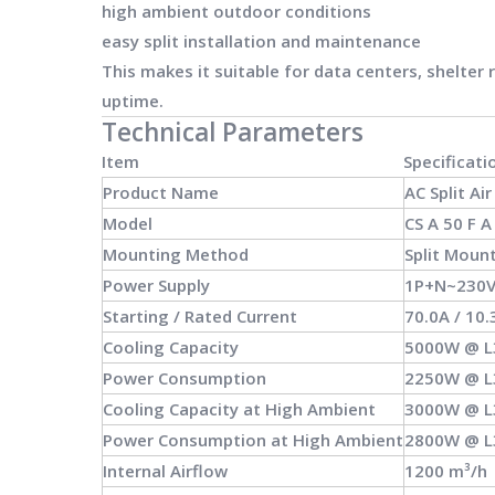
high ambient outdoor conditions
easy split installation and maintenance
This makes it suitable for data centers, shelter
uptime.
Technical Parameters
Item
Specificati
Product Name
AC Split Ai
Model
CS A 50 F A
Mounting Method
Split Moun
Power Supply
1P+N~230V
Starting / Rated Current
70.0A / 10.
Cooling Capacity
5000W @ 
Power Consumption
2250W @ 
Cooling Capacity at High Ambient
3000W @ 
Power Consumption at High Ambient
2800W @ 
Internal Airflow
1200 m³/h