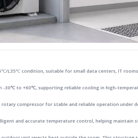
℃/L35℃ condition, suitable for small data centers, IT rooms
om
-30℃ to +60℃
, supporting reliable cooling in high-tempera
 rotary compressor for stable and reliable operation under 
telligent and accurate temperature control, helping maintain 
the outdoor unit rejects heat outside the room. This structure