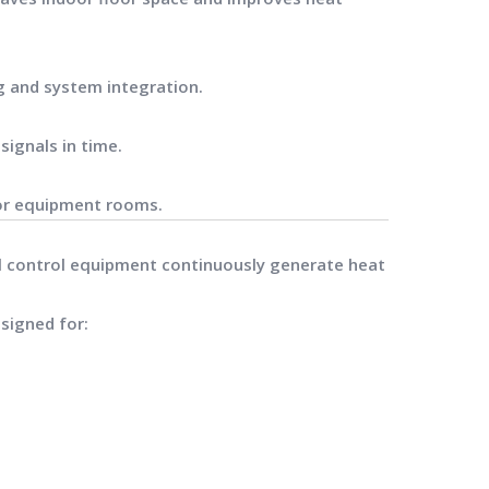
g and system integration.
signals in time.
for equipment rooms.
al control equipment continuously generate heat
signed for: