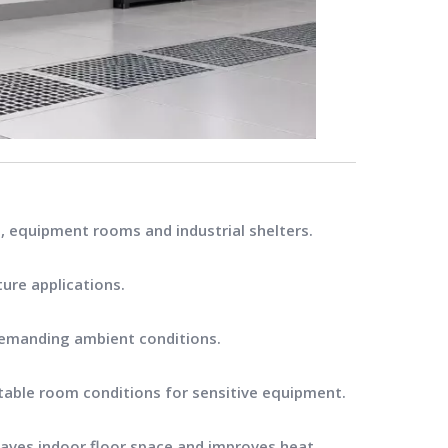
, equipment rooms and industrial shelters.
ture applications.
demanding ambient conditions.
stable room conditions for sensitive equipment.
 saves indoor floor space and improves heat