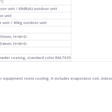
0℃
oor unit / 68dB(A) outdoor unit
or unit
r unit / 40kg outdoor unit
235mm, H×W×D
354mm, H×W×D
wder coating, standard color RAL7035
equipment room cooling. It includes evaporator coil, indoor fa