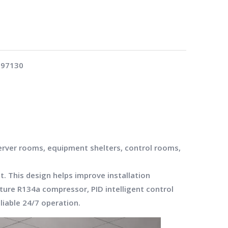
:
97130
server rooms, equipment shelters, control rooms,
. This design helps improve installation
ature R134a compressor, PID intelligent control
liable 24/7 operation.