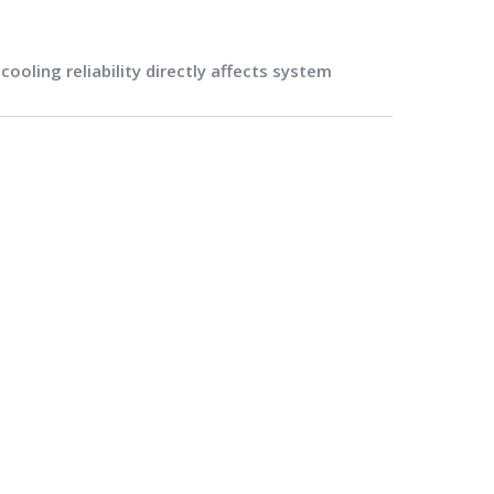
oling reliability directly affects system