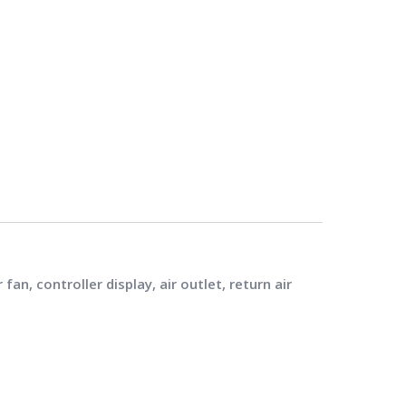
n, controller display, air outlet, return air