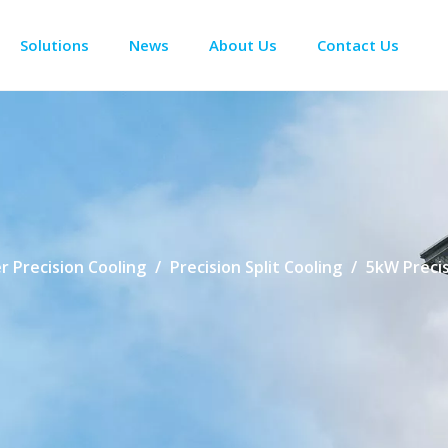
Solutions
News
About Us
Contact Us
Enclosure Climate Control
Electrical Room Cooling
BESS The
r Precision Cooling
/
Precision Split Cooling
/
5kW Precis