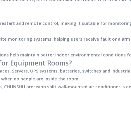
start and remote control, making it suitable for monitorin
te monitoring systems, helping users receive fault or alarm 
ions help maintain better indoor environmental conditions 
g for Equipment Rooms?
ces. Servers, UPS systems, batteries, switches and industri
 when no people are inside the room.
, CHUNSHU precision split wall-mounted air conditioner is de