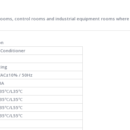
 rooms, control rooms and industrial equipment rooms where co
on
r Conditioner
ting
AC±10% / 50Hz
3A
L35℃/L35℃
L35℃/L35℃
L35℃/L55℃
L35℃/L55℃