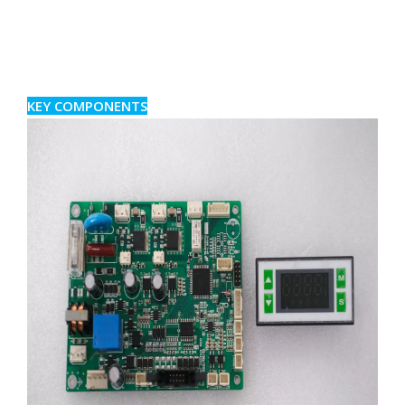
KEY COMPONENTS