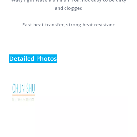
and clogged
Fast heat transfer, strong heat resistanc
Detailed Photos