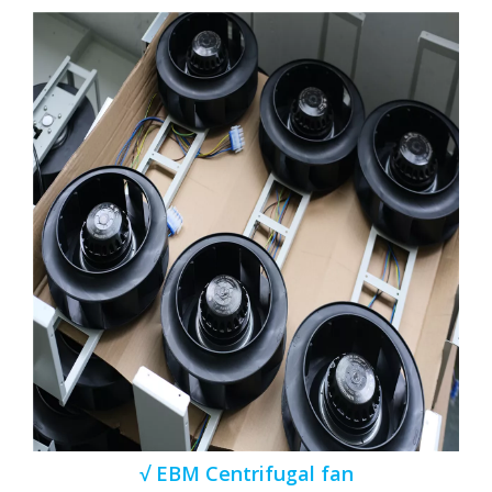
√ EBM Centrifugal fan