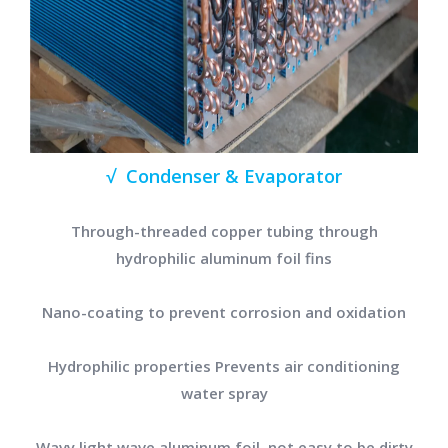
√ Condenser & Evaporator
Through-threaded copper tubing through
hydrophilic aluminum foil fins
Nano-coating to prevent corrosion and oxidation
Hydrophilic properties Prevents air conditioning
water spray
Wavy light wave aluminum foil, not easy to be dirty