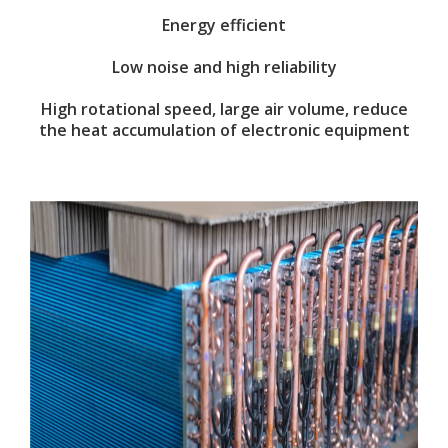
Energy efficient
Low noise and high reliability
High rotational speed, large air volume, reduce
the heat accumulation of electronic equipment