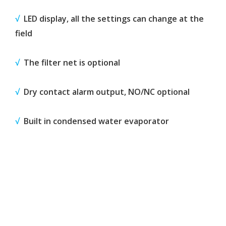
√
LED display, all the settings can change at the
field
√
The filter net is optional
√
Dry contact alarm output, NO/NC optional
√
Built in condensed water evaporator