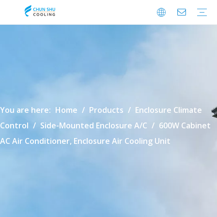
Cabinet Cooling
Enclosure Cooling
Shelter Cooling
Electrical Room A/C
BESS Cooling
Data Center Cooling
Outdoor Cabinet Cooling
Enclosure Climate Control
Electrical Room Cooling
BESS Thermal Management
Data Center Precision Cooling
FAQ
Download
Video
You are here:
Home
/
Products
/
Enclosure Climate
Control
/
Side-Mounted Enclosure A/C
/
600W Cabinet
AC Air Conditioner, Enclosure Air Cooling Unit