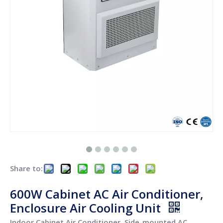
Share to:
600W Cabinet AC Air Conditioner,
Enclosure Air Cooling Unit
Indoor Cabinet Air Conditioner, Side-mounted AC