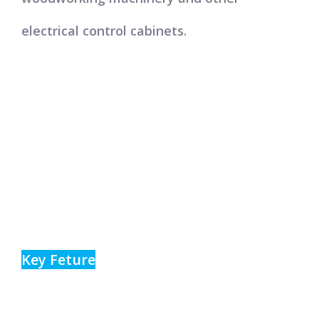
electrical control cabinets.
Key Feture