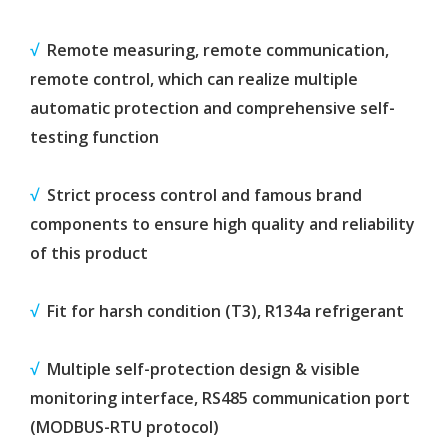
√
Remote measuring, remote communication,
remote control, which can realize multiple
automatic protection and comprehensive self-
testing function
√
Strict process control and famous brand
components to ensure high quality and reliability
of this product
√
Fit for harsh condition (T3), R134a refrigerant
√
Multiple self-protection design & visible
monitoring interface, RS485 communication port
(MODBUS-RTU protocol)