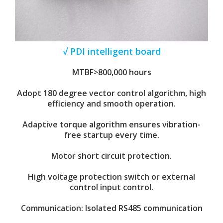
√ PDI intelligent board
MTBF>800,000 hours
Adopt 180 degree vector control algorithm, high
efficiency and smooth operation.
Adaptive torque algorithm ensures vibration-
free startup every time.
Motor short circuit protection.
High voltage protection switch or external
control input control.
Communication: Isolated RS485 communication