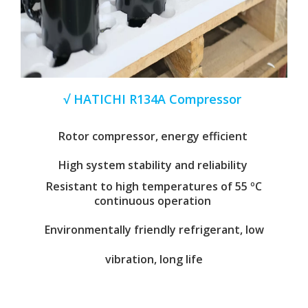
√ HATICHI R134A Compressor
Rotor compressor, energy efficient
High system stability and reliability
Resistant to high temperatures of 55 ºC
continuous operation
Environmentally friendly refrigerant, low
vibration, long life