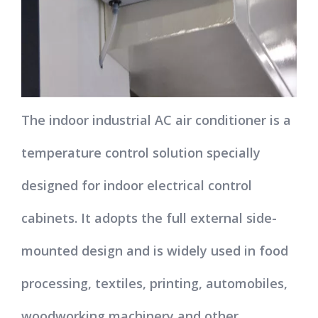
The indoor industrial AC air conditioner is a
temperature control solution specially
designed for indoor electrical control
cabinets. It adopts the full external side-
mounted design and is widely used in food
processing, textiles, printing, automobiles,
woodworking machinery and other