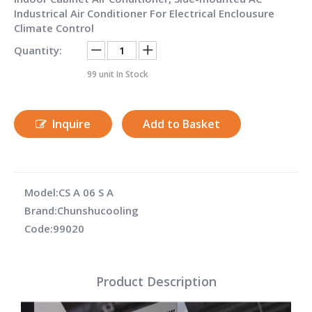
Industrical Air Conditioner For Electrical Enclousure
Climate Control
Quantity:
99
unit In Stock
Inquire
Add to Basket
Model:
CS A 06 S A
Brand:
Chunshucooling
Code:
99020
Product Description