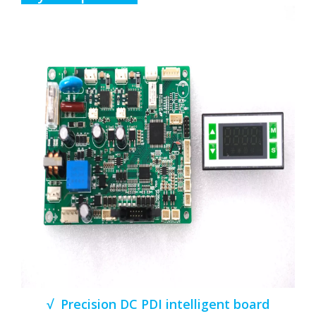
√ Precision DC PDI intelligent board