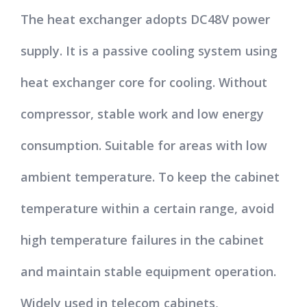
The heat exchanger adopts DC48V power
supply. It is a passive cooling system using
heat exchanger core for cooling. Without
compressor, stable work and low energy
consumption. Suitable for areas with low
ambient temperature. To keep the cabinet
temperature within a certain range, avoid
high temperature failures in the cabinet
and maintain stable equipment operation.
Widely used in telecom cabinets,