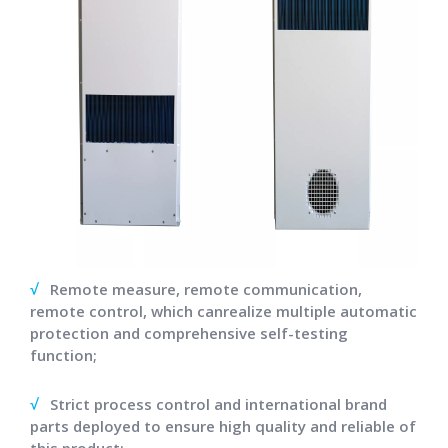
√
Remote measure, remote communication,
remote control, which canrealize multiple automatic
protection and comprehensive self-testing
function;
√
Strict process control and international brand
parts deployed to ensure high quality and reliable of