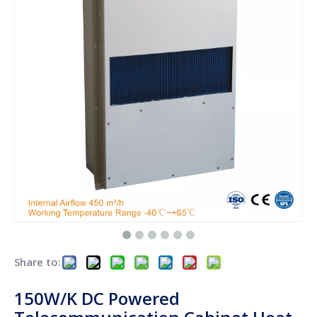
Share to:
150W/K DC Powered