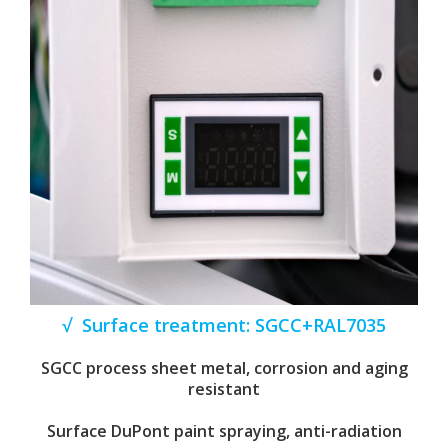
√ Surface treatment: SGCC+RAL7035
SGCC process sheet metal, corrosion and aging
resistant
Surface DuPont paint spraying, anti-radiation