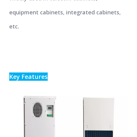
equipment cabinets, integrated cabinets,
etc.
Key Features