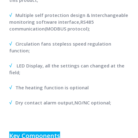
this product;
√
Multiple self protection design & Interchangeable
monitoring software interface,RS485
communication(MODBUS protocol);
√
Circulation fans stepless speed regulation
function;
√
LED Display, all the settings can changed at the
field;
√
The heating function is optional
√
Dry contact alarm output,NO/NC optional;
Key Components