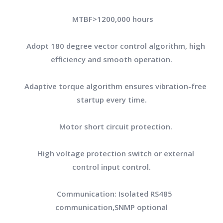
MTBF>1200,000 hours
Adopt 180 degree vector control algorithm, high
efficiency and smooth operation.
Adaptive torque algorithm ensures vibration-free
startup every time.
Motor short circuit protection.
High voltage protection switch or external
control input control.
Communication: Isolated RS485
communication,SNMP optional