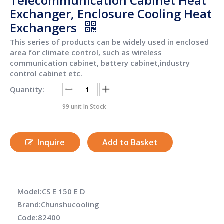
Telecommunication Cabinet Heat
Exchanger, Enclosure Cooling Heat
Exchangers
This series of products can be widely used in enclosed
area for climate control, such as wireless
communication cabinet, battery cabinet,industry
control cabinet etc.
Quantity:
99
unit In Stock
Inquire
Add to Basket
Model:
CS E 150 E D
Brand:
Chunshucooling
Code:
82400