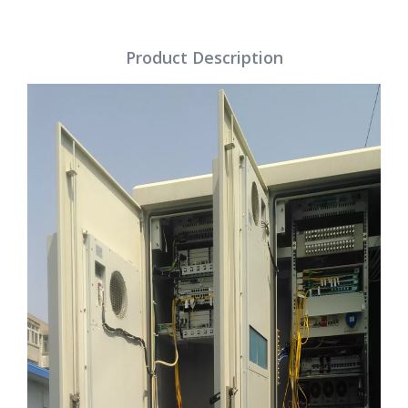
Product Description