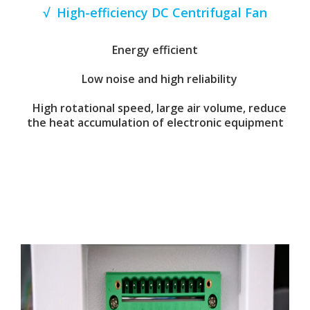
√ High-efficiency DC Centrifugal Fan
Energy efficient
Low noise and high reliability
High rotational speed, large air volume, reduce
the heat accumulation of electronic equipment