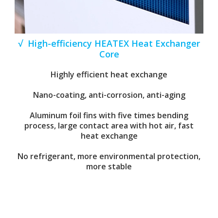
√ High-efficiency HEATEX Heat Exchanger
Core
Highly efficient heat exchange
Nano-coating, anti-corrosion, anti-aging
Aluminum foil fins with five times bending
process, large contact area with hot air, fast
heat exchange
No refrigerant, more environmental protection,
more stable