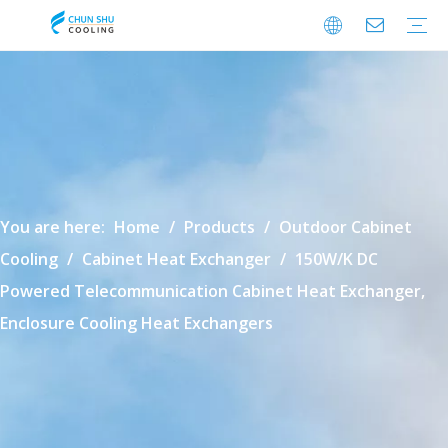
Cabinet Cooling
Enclosure Cooling
Shelter Cooling
Electrical Room A/C
BESS Cooling
Data Center Cooling
Outdoor Cabinet Cooling
Enclosure Climate Control
Electrical Room Cooling
BESS Thermal Management
Data Center Precision Cooling
FAQ
Download
Video
You are here:
Home
/
Products
/
Outdoor Cabinet
Cooling
/
Cabinet Heat Exchanger
/
150W/K DC
Powered Telecommunication Cabinet Heat Exchanger,
Enclosure Cooling Heat Exchangers