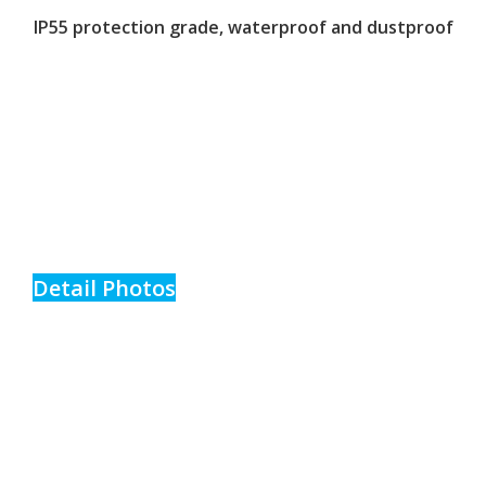
IP55 protection grade, waterproof and dustproof
Detail Photos