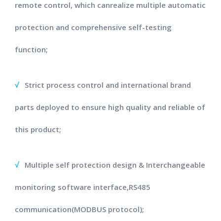
remote control, which canrealize multiple automatic
protection and comprehensive self-testing
function;
√
Strict process control and international brand
parts deployed to ensure high quality and reliable of
this product;
√
Multiple self protection design & Interchangeable
monitoring software interface,RS485
communication(MODBUS protocol);