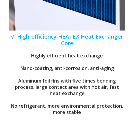
√ High-efficiency HEATEX Heat Exchanger
Core
Highly efficient heat exchange
Nano-coating, anti-corrosion, anti-aging
Aluminum foil fins with five times bending
process, large contact area with hot air, fast
heat exchange
No refrigerant, more environmental protection,
more stable