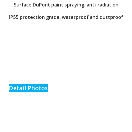
Surface DuPont paint spraying, anti-radiation
IP55 protection grade, waterproof and dustproof
Detail Photos