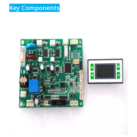
Key Components