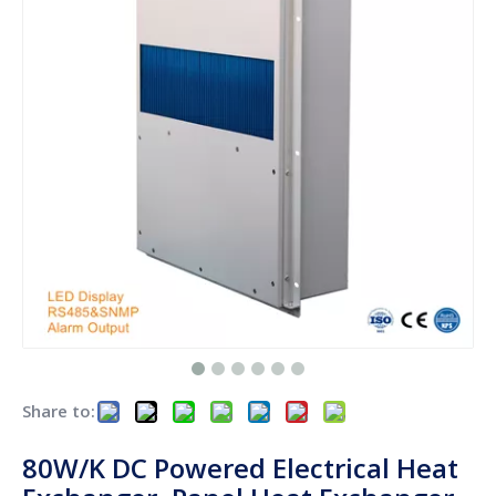
Share to:
80W/K DC Powered Electrical Heat