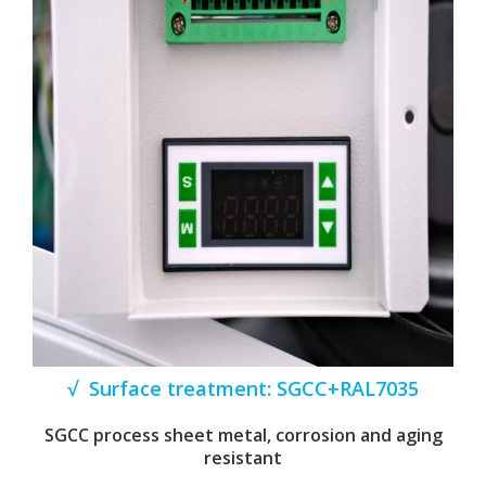
√ Surface treatment: SGCC+RAL7035
SGCC process sheet metal, corrosion and aging
resistant