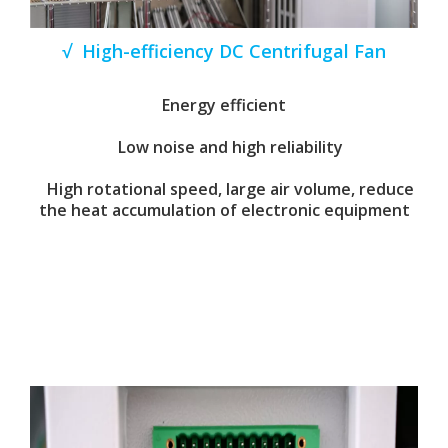
√ High-efficiency DC Centrifugal Fan
Energy efficient
Low noise and high reliability
High rotational speed, large air volume, reduce
the heat accumulation of electronic equipment