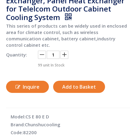
Exchanger, Panel Heat Exchanger
for Telelcom Outdoor Cabinet
Cooling System
This series of products can be widely used in enclosed
area for climate control, such as wireless
communication cabinet, battery cabinet,industry
control cabinet etc.
Quantity:
99
unit In Stock
Inquire
Add to Basket
Model:
CS E 80 E D
Brand:
Chunshucooling
Code:
82200