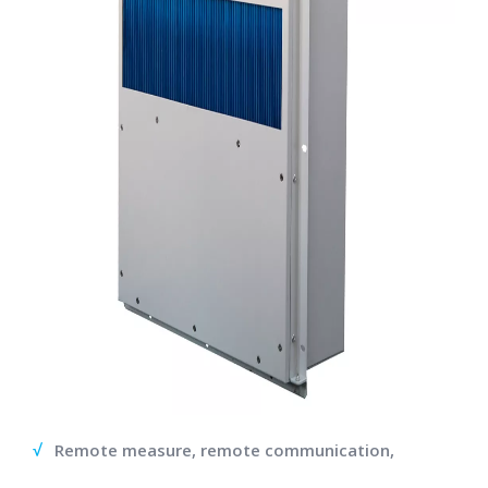
√
Remote measure, remote communication,