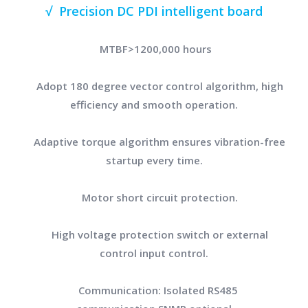
√ Precision DC PDI intelligent board
MTBF>1200,000 hours
Adopt 180 degree vector control algorithm, high
efficiency and smooth operation.
Adaptive torque algorithm ensures vibration-free
startup every time.
Motor short circuit protection.
High voltage protection switch or external
control input control.
Communication: Isolated RS485