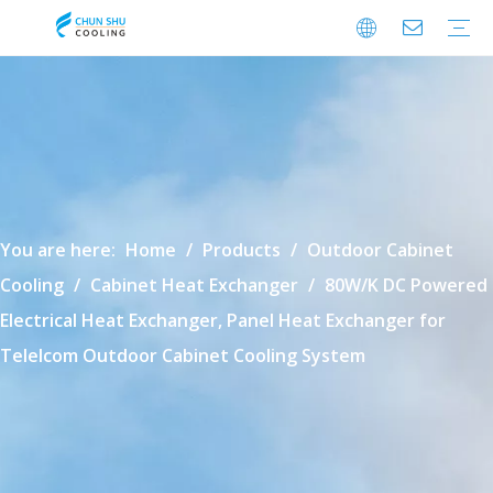
Cabinet Cooling
Enclosure Cooling
Shelter Cooling
Electrical Room A/C
BESS Cooling
Data Center Cooling
Outdoor Cabinet Cooling
Enclosure Climate Control
Electrical Room Cooling
BESS Thermal Management
Data Center Precision Cooling
FAQ
Download
Video
You are here:
Home
/
Products
/
Outdoor Cabinet
Cooling
/
Cabinet Heat Exchanger
/
80W/K DC Powered
Electrical Heat Exchanger, Panel Heat Exchanger for
Telelcom Outdoor Cabinet Cooling System