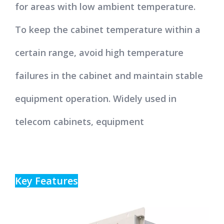
for areas with low ambient temperature.
To keep the cabinet temperature within a
certain range, avoid high temperature
failures in the cabinet and maintain stable
equipment operation. Widely used in
telecom cabinets, equipment
Key Features