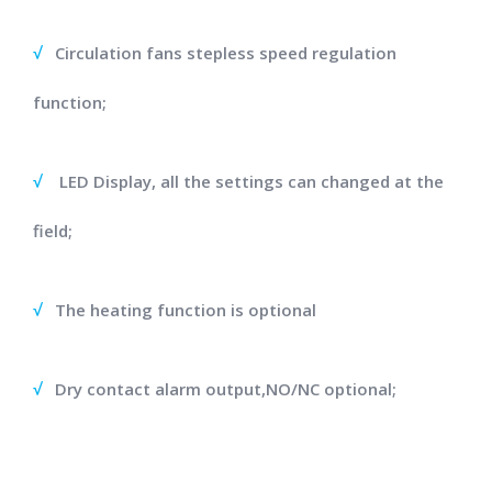
√
Circulation fans stepless speed regulation
function;
√
LED Display, all the settings can changed at the
field;
√
The heating function is optional
√
Dry contact alarm output,NO/NC optional;