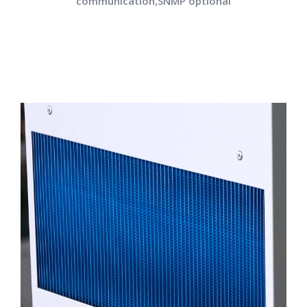
communication,SNMP optional