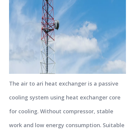
The air to ari heat exchanger is a passive
cooling system using heat exchanger core
for cooling. Without compressor, stable
work and low energy consumption. Suitable