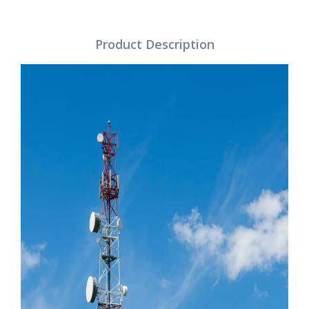
Product Description