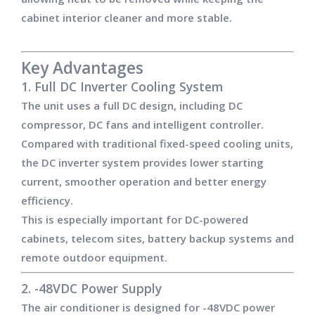
cabinet interior cleaner and more stable.
Key Advantages
1. Full DC Inverter Cooling System
The unit uses a full DC design, including DC
compressor, DC fans and intelligent controller.
Compared with traditional fixed-speed cooling units,
the DC inverter system provides lower starting
current, smoother operation and better energy
efficiency.
This is especially important for DC-powered
cabinets, telecom sites, battery backup systems and
remote outdoor equipment.
2. -48VDC Power Supply
The air conditioner is designed for -48VDC power