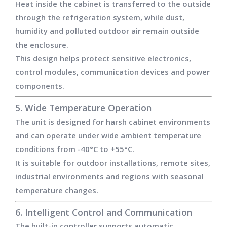
Heat inside the cabinet is transferred to the outside
through the refrigeration system, while dust,
humidity and polluted outdoor air remain outside
the enclosure.
This design helps protect sensitive electronics,
control modules, communication devices and power
components.
5. Wide Temperature Operation
The unit is designed for harsh cabinet environments
and can operate under wide ambient temperature
conditions from -40°C to +55°C.
It is suitable for outdoor installations, remote sites,
industrial environments and regions with seasonal
temperature changes.
6. Intelligent Control and Communication
The built-in controller supports automatic