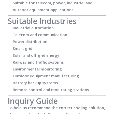
Suitable for telecom, power, industrial and
outdoor equipment applications
Suitable Industries
Industrial automation
Telecom and communication
Power distribution
Smart grid
Solar and off-grid energy
Railway and traffic systems
Environmental monitoring
Outdoor equipment manufacturing
Battery backup systems
Remote control and monitoring stations
Inquiry Guide
To help us recommend the correct cooling solution,