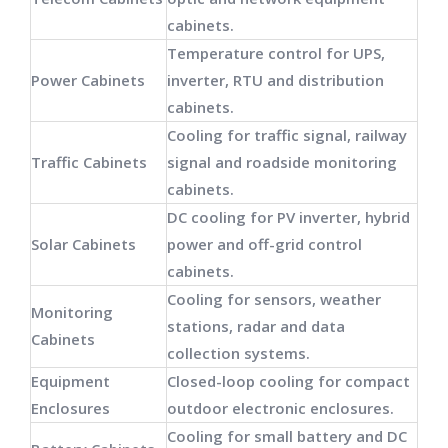
cabinets.
Temperature control for UPS,
Power Cabinets
inverter, RTU and distribution
cabinets.
Cooling for traffic signal, railway
Traffic Cabinets
signal and roadside monitoring
cabinets.
DC cooling for PV inverter, hybrid
Solar Cabinets
power and off-grid control
cabinets.
Cooling for sensors, weather
Monitoring
stations, radar and data
Cabinets
collection systems.
Equipment
Closed-loop cooling for compact
Enclosures
outdoor electronic enclosures.
Cooling for small battery and DC