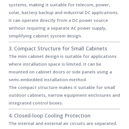
systems, making it suitable for telecom, power,
solar, battery backup and industrial DC applications.
It can operate directly from a DC power source
without requiring a separate AC power supply,
simplifying cabinet system design.
3. Compact Structure for Small Cabinets
The mini cabinet design is suitable for applications
where installation space is limited. It can be
mounted on cabinet doors or side panels using a
semi-embedded installation method.
The compact structure makes it suitable for small
outdoor cabinets, narrow equipment enclosures and
integrated control boxes.
4. Closed-loop Cooling Protection
The internal and external air circuits are separated.