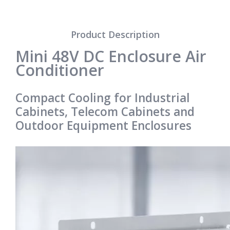
Product Description
Mini 48V DC Enclosure Air
Conditioner
Compact Cooling for Industrial
Cabinets, Telecom Cabinets and
Outdoor Equipment Enclosures