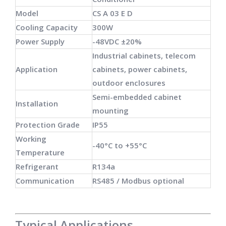
Model
CS A 03 E D
Cooling Capacity
300W
Power Supply
-48VDC ±20%
Industrial cabinets, telecom
Application
cabinets, power cabinets,
outdoor enclosures
Semi-embedded cabinet
Installation
mounting
Protection Grade
IP55
Working
-40°C to +55°C
Temperature
Refrigerant
R134a
Communication
RS485 / Modbus optional
Typical Applications