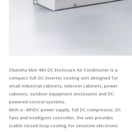
Chunshu Mini 48V DC Enclosure Air Conditioner is a
compact full-DC inverter cooling unit designed for
small industrial cabinets, telecom cabinets, power
cabinets, outdoor equipment enclosures and DC-
powered control systems.
With a -48VDC power supply, full DC compressor, DC
fans and intelligent controller, the unit provides
stable closed-loop cooling for sensitive electronic