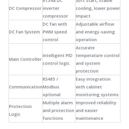
R134a DC
Soft start, stable
DC Compressor
inverter
cooling, lower power
compressor
impact
DC fan with
Adjustable airflow
DC Fan System
PWM speed
and energy-saving
control
operation
Accurate
Intelligent PID
temperature control
Main Controller
control logic
and system
protection
RS485 /
Easy integration
Communication
Modbus
with cabinet
optional
monitoring systems
Multiple alarm
Improved reliability
Protection
and protection
and easier
Logic
functions
maintenance