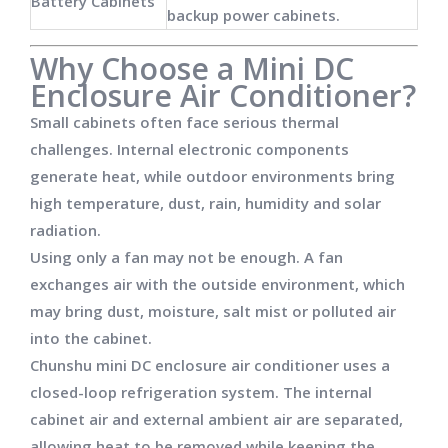
Battery Cabinets
backup power cabinets.
Why Choose a Mini DC
Enclosure Air Conditioner?
Small cabinets often face serious thermal
challenges. Internal electronic components
generate heat, while outdoor environments bring
high temperature, dust, rain, humidity and solar
radiation.
Using only a fan may not be enough. A fan
exchanges air with the outside environment, which
may bring dust, moisture, salt mist or polluted air
into the cabinet.
Chunshu mini DC enclosure air conditioner uses a
closed-loop refrigeration system. The internal
cabinet air and external ambient air are separated,
allowing heat to be removed while keeping the