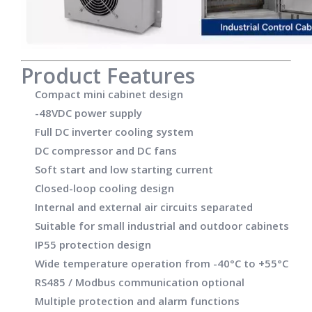
Product Features
Compact mini cabinet design
-48VDC power supply
Full DC inverter cooling system
DC compressor and DC fans
Soft start and low starting current
Closed-loop cooling design
Internal and external air circuits separated
Suitable for small industrial and outdoor cabinets
IP55 protection design
Wide temperature operation from -40°C to +55°C
RS485 / Modbus communication optional
Multiple protection and alarm functions