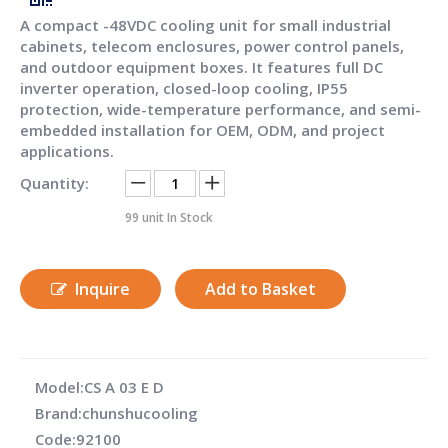
A compact -48VDC cooling unit for small industrial
cabinets, telecom enclosures, power control panels,
and outdoor equipment boxes. It features full DC
inverter operation, closed-loop cooling, IP55
protection, wide-temperature performance, and semi-
embedded installation for OEM, ODM, and project
applications.
Quantity:
99
unit In Stock
Inquire
Add to Basket
Model:
CS A 03 E D
Brand:
chunshucooling
Code:
92100