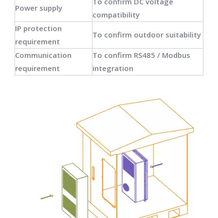
To confirm DC voltage
Power supply
compatibility
IP protection
To confirm outdoor suitability
requirement
Communication
To confirm RS485 / Modbus
requirement
integration