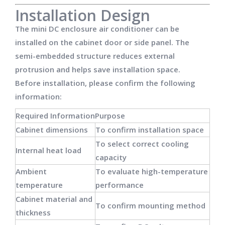
Installation Design
The mini DC enclosure air conditioner can be
installed on the cabinet door or side panel. The
semi-embedded structure reduces external
protrusion and helps save installation space.
Before installation, please confirm the following
information:
Required Information
Purpose
Cabinet dimensions
To confirm installation space
To select correct cooling
Internal heat load
capacity
Ambient
To evaluate high-temperature
temperature
performance
Cabinet material and
To confirm mounting method
thickness