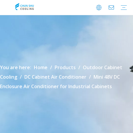
Cabinet Cooling
Enclosure Cooling
Shelter Cooling
Electrical Room A/C
BESS Cooling
Data Center Cooling
Outdoor Cabinet Cooling
Enclosure Climate Control
Electrical Room Cooling
BESS Thermal Management
Data Center Precision Cooling
FAQ
Download
Video
You are here:
Home
/
Products
/
Outdoor Cabinet
Cooling
/
DC Cabinet Air Conditioner
/
Mini 48V DC
Enclosure Air Conditioner for Industrial Cabinets