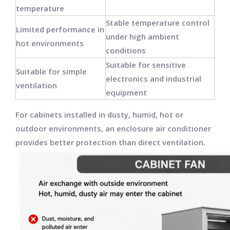
temperature
Stable temperature control
Limited performance in
under high ambient
hot environments
conditions
Suitable for sensitive
Suitable for simple
electronics and industrial
ventilation
equipment
For cabinets installed in dusty, humid, hot or
outdoor environments, an enclosure air conditioner
provides better protection than direct ventilation.