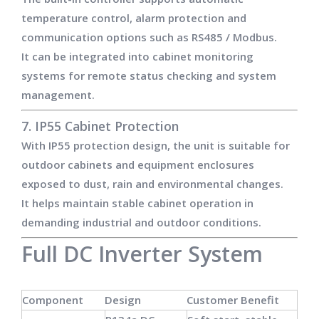
temperature control, alarm protection and
communication options such as RS485 / Modbus.
It can be integrated into cabinet monitoring
systems for remote status checking and system
management.
7. IP55 Cabinet Protection
With IP55 protection design, the unit is suitable for
outdoor cabinets and equipment enclosures
exposed to dust, rain and environmental changes.
It helps maintain stable cabinet operation in
demanding industrial and outdoor conditions.
Full DC Inverter System
Component
Design
Customer Benefit