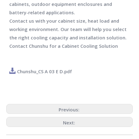
cabinets, outdoor equipment enclosures and
battery-related applications.
Contact us with your cabinet size, heat load and
working environment. Our team will help you select
the right cooling capacity and installation solution.
Contact Chunshu for a Cabinet Cooling Solution
Chunshu_CS A 03 E D.pdf
Previous:
Next: