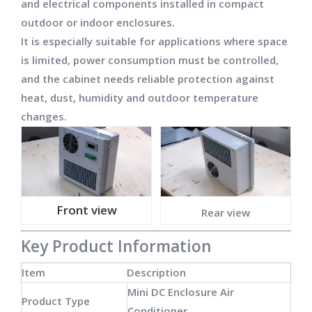
and electrical components installed in compact
outdoor or indoor enclosures.
It is especially suitable for applications where space
is limited, power consumption must be controlled,
and the cabinet needs reliable protection against
heat, dust, humidity and outdoor temperature
changes.
Front view
Rear view
Key Product Information
Item
Description
Mini DC Enclosure Air
Product Type
Conditioner