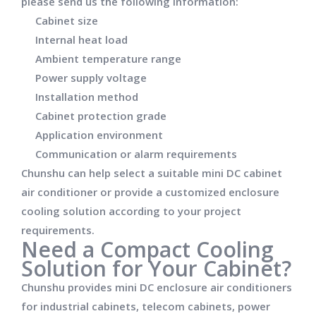
please send us the following information:
Cabinet size
Internal heat load
Ambient temperature range
Power supply voltage
Installation method
Cabinet protection grade
Application environment
Communication or alarm requirements
Chunshu can help select a suitable mini DC cabinet
air conditioner or provide a customized enclosure
cooling solution according to your project
requirements.
Need a Compact Cooling
Solution for Your Cabinet?
Chunshu provides mini DC enclosure air conditioners
for industrial cabinets, telecom cabinets, power