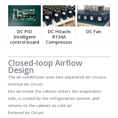
DC PID
DC Hitachi
DC Fan
Intelligent
R134A
control board
Compressor
Closed-loop Airflow
Design
The air conditioner uses two separated air circuits:
Internal Air Circuit
Hot air inside the cabinet enters the evaporator
side, is cooled by the refrigeration system, and
returns to the cabinet as cold air.
External Air Circuit