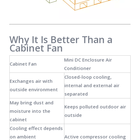
Why It Is Better Than a
Cabinet Fan
Mini DC Enclosure Air
Cabinet Fan
Conditioner
Closed-loop cooling,
Exchanges air with
internal and external air
outside environment
separated
May bring dust and
Keeps polluted outdoor air
moisture into the
outside
cabinet
Cooling effect depends
on ambient
Active compressor cooling