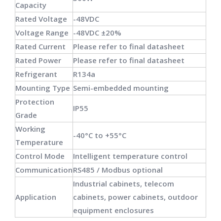
Capacity
Rated Voltage
-48VDC
Voltage Range
-48VDC ±20%
Rated Current
Please refer to final datasheet
Rated Power
Please refer to final datasheet
Refrigerant
R134a
Mounting Type
Semi-embedded mounting
Protection
IP55
Grade
Working
-40°C to +55°C
Temperature
Control Mode
Intelligent temperature control
Communication
RS485 / Modbus optional
Industrial cabinets, telecom
Application
cabinets, power cabinets, outdoor
equipment enclosures