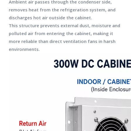
Ambient air passes through the condenser side,
removes heat from the refrigeration system, and
discharges hot air outside the cabinet.
This structure prevents external dust, moisture and
polluted air from entering the cabinet, making it
more reliable than direct ventilation fans in harsh
environments.