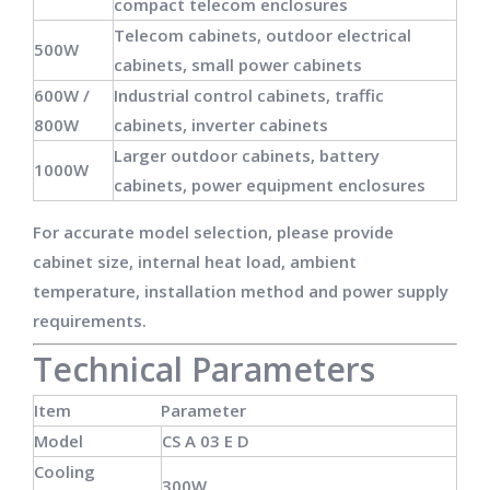
compact telecom enclosures
Telecom cabinets, outdoor electrical
500W
cabinets, small power cabinets
600W /
Industrial control cabinets, traffic
800W
cabinets, inverter cabinets
Larger outdoor cabinets, battery
1000W
cabinets, power equipment enclosures
For accurate model selection, please provide
cabinet size, internal heat load, ambient
temperature, installation method and power supply
requirements.
Technical Parameters
Item
Parameter
Model
CS A 03 E D
Cooling
300W