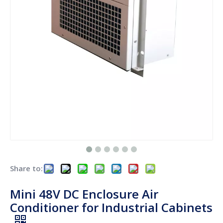
Share to:
Mini 48V DC Enclosure Air
Conditioner for Industrial Cabinets