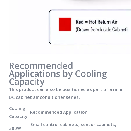
Recommended
Applications by Cooling
Capacity
This product can also be positioned as part of a mini
DC cabinet air conditioner series.
Cooling
Recommended Application
Capacity
Small control cabinets, sensor cabinets,
300W