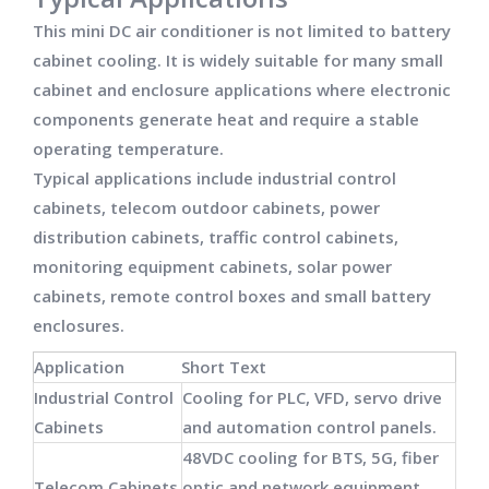
This mini DC air conditioner is not limited to battery
cabinet cooling. It is widely suitable for many small
cabinet and enclosure applications where electronic
components generate heat and require a stable
operating temperature.
Typical applications include industrial control
cabinets, telecom outdoor cabinets, power
distribution cabinets, traffic control cabinets,
monitoring equipment cabinets, solar power
cabinets, remote control boxes and small battery
enclosures.
Application
Short Text
Industrial Control
Cooling for PLC, VFD, servo drive
Cabinets
and automation control panels.
48VDC cooling for BTS, 5G, fiber
Telecom Cabinets
optic and network equipment