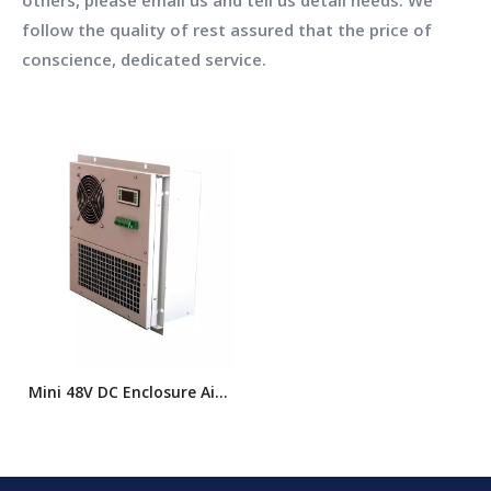
others, please email us and tell us detail needs. We
follow the quality of rest assured that the price of
conscience, dedicated service.
Mini 48V DC Enclosure Air
Conditioner for Industrial
Cabinets