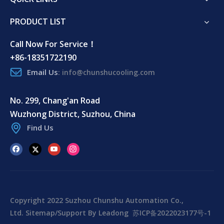
PRODUCT LIST
Call Now For Service！
+86-18351722190
Email Us
:
info@chunshucooling.com
No. 299, Chang'an Road
Wuzhong District, Suzhou, China
Find Us
Copyright 2022 Suzhou Chunshu Automation Co.,
Ltd.
Sitemap
/Support By
Leadong
苏ICP备2022023177号-1