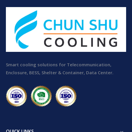
Smart cooling solutions for Telecommunication,
Enclosure, BESS, Shelter & Container, Data Center.
QUICK LINKS