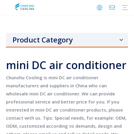
Cabinet Cooling
Enclosure Cooling
Shelter Cooling
Electrical Room A/C
BESS Cooling
Data Center Cooling
Outdoor Cabinet Cooling
Enclosure Climate Control
Electrical Room Cooling
BESS Thermal Management
Telecom Shelter Cooling
Data Center Precision Cooling
FAQ
Download
Video
Product Category
mini DC air conditioner
Chunshu Cooling
is
mini DC air conditioner
manufacturers and suppliers in China who can
wholesale
mini DC air conditioner
. We can provide
professional service and better price for you. If you
interested in
mini DC air conditioner
products, please
contact with us. Tips: Special needs, for example: OEM,
ODM, customized according to demands, design and