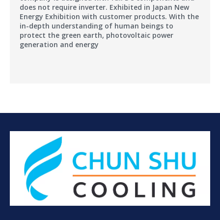
does not require inverter. Exhibited in Japan New
Energy Exhibition with customer products. With the
in-depth understanding of human beings to
protect the green earth, photovoltaic power
generation and energy