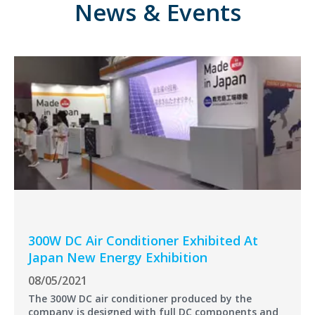
News & Events
300W DC Air Conditioner Exhibited At
Japan New Energy Exhibition
08/05/2021
The 300W DC air conditioner produced by the
company is designed with full DC components and