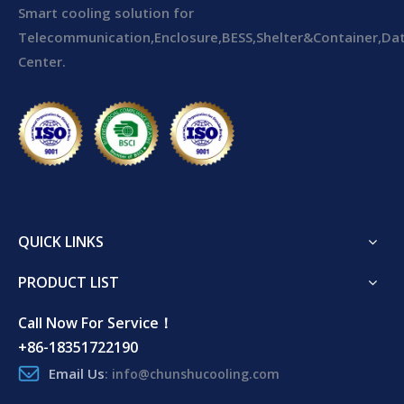
Smart cooling solution for
Telecommunication,Enclosure,BESS,Shelter&Container,Da
Center.
QUICK LINKS
PRODUCT LIST
Call Now For Service！
+86-18351722190
Email Us
:
info@chunshucooling.com