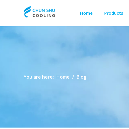
Home
Products
Outdoor Cabinet Cooling
Telecom Shelter Cooling
You are here:
Home
/
Blog