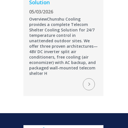
Solution
05/03/2026
OverviewChunshu Cooling
provides a complete Telecom
Shelter Cooling Solution for 24/7
temperature control in
unattended outdoor sites. We
offer three proven architectures—
48V DC inverter split air
conditioners, free cooling (air
economizer) with AC backup, and
packaged wall-mounted telecom
shelter H