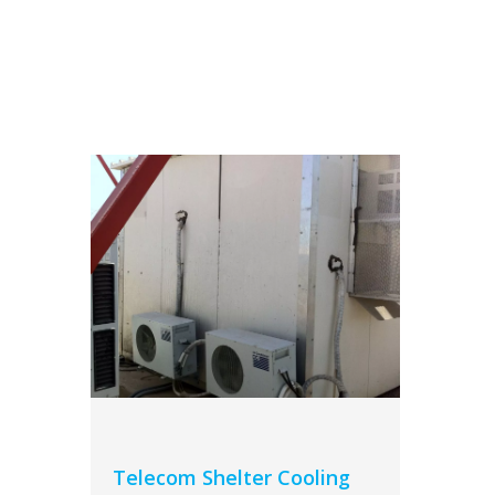
Telecom Shelter Cooling