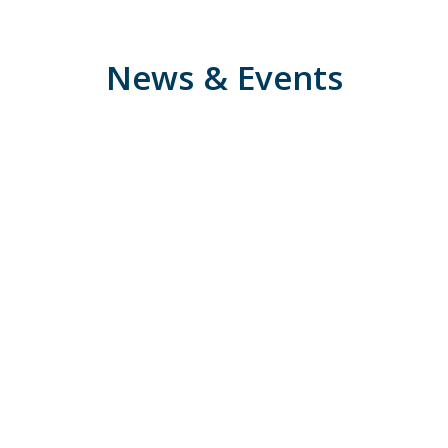
News & Events