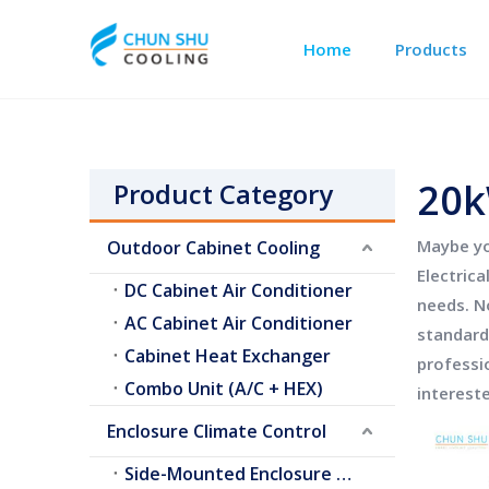
Home
Products
Outdoor Cabinet Cooling
Telecom Shelter Cooling
20k
Product Category
Maybe y
Outdoor Cabinet Cooling
Electric
DC Cabinet Air Conditioner
needs. N
AC Cabinet Air Conditioner
standard
Cabinet Heat Exchanger
professi
Combo Unit (A/C + HEX)
interest
Enclosure Climate Control
Side-Mounted Enclosure A/C