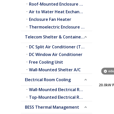
Roof-Mounted Enclosure A/C
Air to Water Heat Exchangers
Enclosure Fan Heater
Thermoelectric Enclosure Cooler
Telecom Shelter & Container Cooling
DC Split Air Conditioner (Telecom Shelter)
DC Window Air Conditioner
Free Cooling Unit
Wall-Mounted Shelter A/C
vid
Electrical Room Cooling
20.0kW 
Wall-Mounted Electrical Room A/C
Conditi
Top-Mounted Electrical Room A/C
BESS Thermal Management