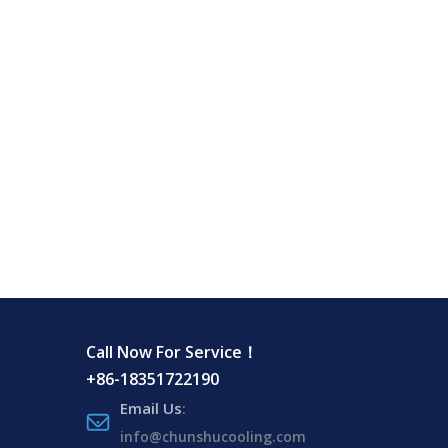
Call Now For Service！
+86-18351722190
Email Us
:
info@chunshucooling.com