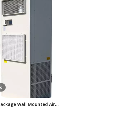
eo
Package Wall Mounted Air
oner