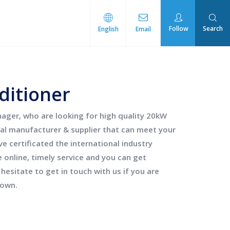
Follow
Search
English
Email
rmal Management
ditioner
ger, who are looking for high quality
20kW
al manufacturer & supplier that can meet your
 certificated the international industry
online, timely service and you can get
 hesitate to get in touch with us if you are
down.