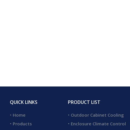
QUICK LINKS
PRODUCT LIST
Home
Outdoor Cabinet Cooling
Products
Enclosure Climate Control