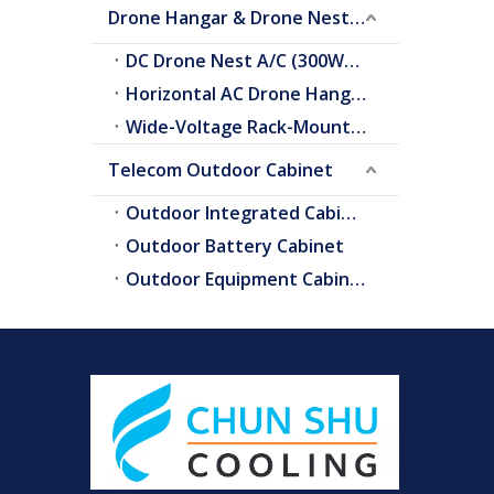
Drone Hangar & Drone Nest Cooling
DC Drone Nest A/C (300W–2.0kW)
Horizontal AC Drone Hangar A/C
Wide-Voltage Rack-Mount A/C
Telecom Outdoor Cabinet
Outdoor Integrated Cabinet
Outdoor Battery Cabinet
Outdoor Equipment Cabinets