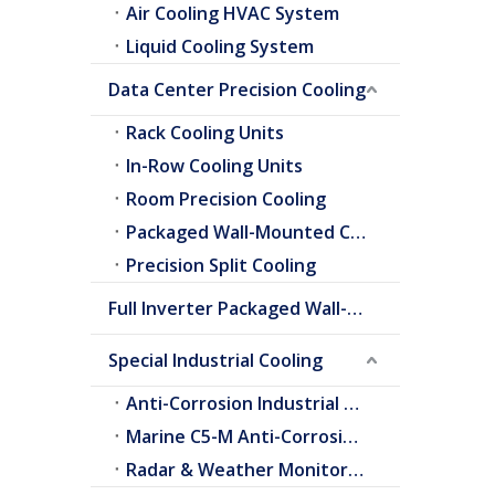
Air Cooling HVAC System
Liquid Cooling System
Data Center Precision Cooling
Rack Cooling Units
In-Row Cooling Units
Room Precision Cooling
Packaged Wall-Mounted Cooling
Precision Split Cooling
Full Inverter Packaged Wall-Mounted Air Conditioner
Special Industrial Cooling
Anti-Corrosion Industrial Cooling
Marine C5-M Anti-Corrosion Cooling
Radar & Weather Monitoring Cooling