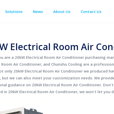
Solutions
News
About Us
Contact Us
Enclosure Climate Control
Data Center Precision Cooling
Electrical Room Cooling
BESS The
W Electrical Room Air Con
ou are a
20kW Electrical Room Air Conditioner
purchasing mana
al Room Air Conditioner
, and
Chunshu Cooling
are a profession
ot only
20kW Electrical Room Air Conditioner
we produced have
, but we can also meet your customization needs. We provide 
onal guidance on
20kW Electrical Room Air Conditioner
. Don't
ed in
20kW Electrical Room Air Conditioner
, we won't let you 