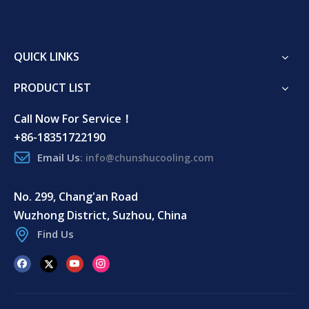
QUICK LINKS
PRODUCT LIST
Call Now For Service！
+86-18351722190
Email Us
:
info@chunshucooling.com
No. 299, Chang'an Road
Wuzhong District, Suzhou, China
Find Us