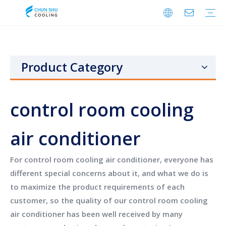
Cabinet Cooling
Enclosure Cooling
Shelter Cooling
Electrical Room A/C
BESS Cooling
Data Center Cooling
Outdoor Cabinet Cooling
Enclosure Climate Control
Electrical Room Cooling
BESS Thermal Management
Telecom Shelter Cooling
Data Center Precision Cooling
FAQ
Download
Video
Product Category
control room cooling
air conditioner
For
control room cooling air conditioner
, everyone has
different special concerns about it, and what we do is
to maximize the product requirements of each
customer, so the quality of our
control room cooling
air conditioner
has been well received by many