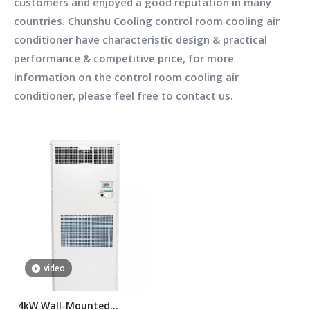
customers and enjoyed a good reputation in many
countries.
Chunshu Cooling
control room cooling air
conditioner
have characteristic design & practical
performance & competitive price, for more
information on the
control room cooling air
conditioner
, please feel free to contact us.
video
4kW Wall-Mounted