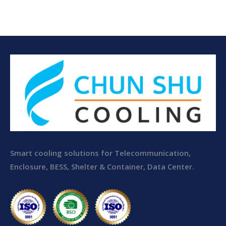
Electrical Room Air
Conditioner
Smart cooling solutions for Telecommunication,
Enclosure, BESS, Shelter & Container, Data Center.