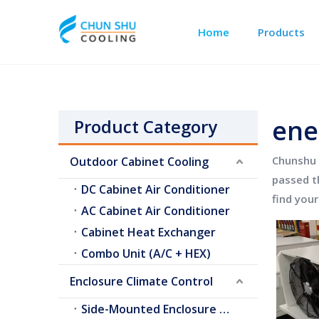
Home
Products
Outdoor Cabinet Cooling
Telecom Shelter Cooling
ene
Product Category
Chunshu 
Outdoor Cabinet Cooling
passed th
DC Cabinet Air Conditioner
find you
AC Cabinet Air Conditioner
Cabinet Heat Exchanger
Combo Unit (A/C + HEX)
Enclosure Climate Control
Side-Mounted Enclosure A/C