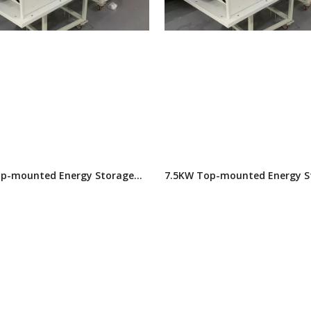
p-mounted Energy Storage
7.5KW Top-mounted Energy S
itioner
Air Conditioner