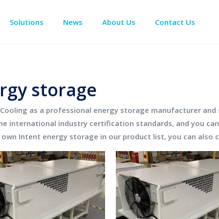
Solutions
News
About Us
Contact Us
Enclosure Climate Control
Data Center Precision Cooling
Electrical Room Cooling
BESS The
rgy storage
Cooling
as a professional
energy storage
manufacturer and su
e international industry certification standards, and you can
r own Intent
energy storage
in our product list, you can also