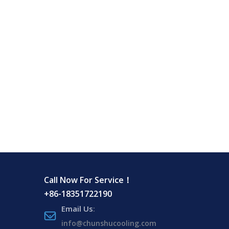
Call Now For Service！
+86-18351722190
Email Us
:
info@chunshucooling.com