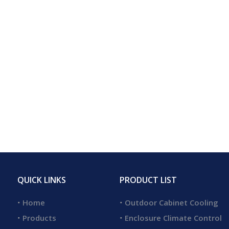
QUICK LINKS
PRODUCT LIST
Home
Outdoor Cabinet Cooling
Products
Enclosure Climate Control