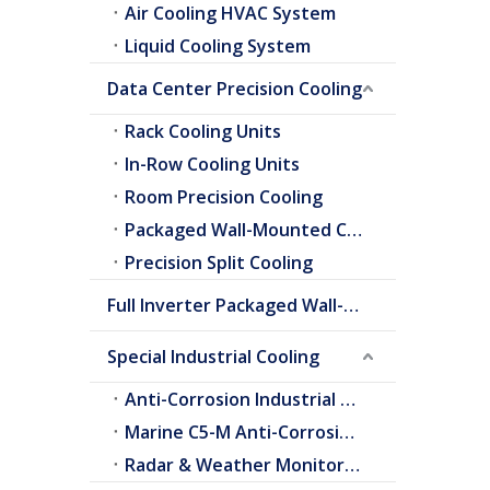
Air Cooling HVAC System
Liquid Cooling System
Data Center Precision Cooling
Rack Cooling Units
In-Row Cooling Units
Room Precision Cooling
Packaged Wall-Mounted Cooling
Precision Split Cooling
Full Inverter Packaged Wall-Mounted Air Conditioner
Special Industrial Cooling
Anti-Corrosion Industrial Cooling
Marine C5-M Anti-Corrosion Cooling
Radar & Weather Monitoring Cooling