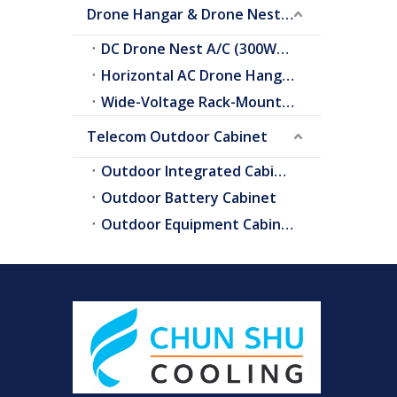
Drone Hangar & Drone Nest Cooling
DC Drone Nest A/C (300W–2.0kW)
Horizontal AC Drone Hangar A/C
Wide-Voltage Rack-Mount A/C
Telecom Outdoor Cabinet
Outdoor Integrated Cabinet
Outdoor Battery Cabinet
Outdoor Equipment Cabinets