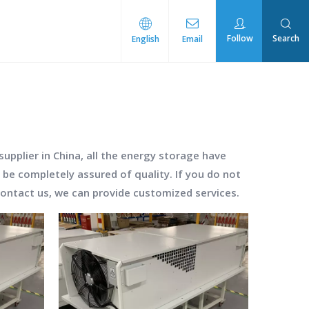
Follow
Search
English
Email
rmal Management
pplier in China, all the
energy storage
have
 be completely assured of quality. If you do not
 contact us, we can provide customized services.