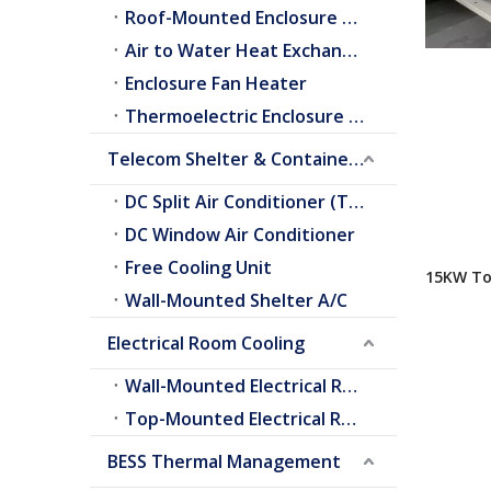
Roof-Mounted Enclosure A/C
Air to Water Heat Exchangers
Enclosure Fan Heater
Thermoelectric Enclosure Cooler
Telecom Shelter & Container Cooling
DC Split Air Conditioner (Telecom Shelter)
DC Window Air Conditioner
Free Cooling Unit
15KW To
Wall-Mounted Shelter A/C
Air Cond
Electrical Room Cooling
Wall-Mounted Electrical Room A/C
Top-Mounted Electrical Room A/C
BESS Thermal Management