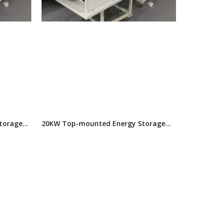
torage
20KW Top-mounted Energy Storage
Air Conditioner