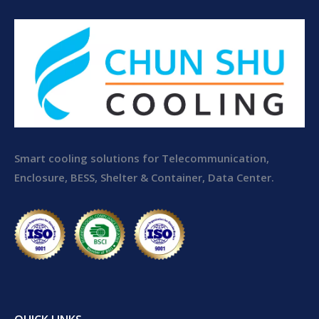
Smart cooling solutions for Telecommunication,
Enclosure, BESS, Shelter & Container, Data Center.