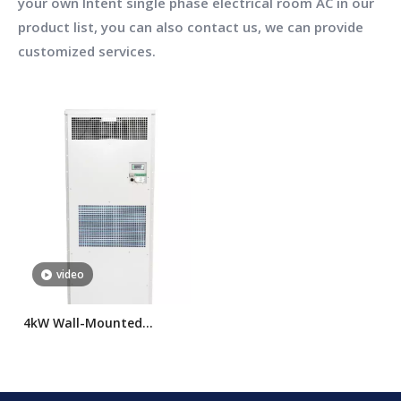
your own Intent
single phase electrical room AC
in our
product list, you can also contact us, we can provide
customized services.
video
4kW Wall-Mounted
Electrical Room Air
Conditioner