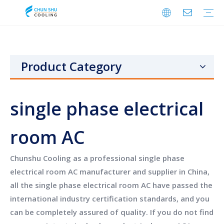
Cabinet Cooling
Enclosure Cooling
Shelter Cooling
Electrical Room A/C
BESS Cooling
Data Center Cooling
Outdoor Cabinet Cooling
Enclosure Climate Control
Electrical Room Cooling
BESS Thermal Management
Telecom Shelter Cooling
Data Center Precision Cooling
FAQ
Download
Video
Product Category
single phase electrical
room AC
Chunshu Cooling
as a professional
single phase
electrical room AC
manufacturer and supplier in China,
all the
single phase electrical room AC
have passed the
international industry certification standards, and you
can be completely assured of quality. If you do not find