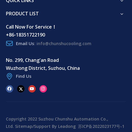
QUICK LINKS
PRODUCT LIST
Call Now For Service！
+86-18351722190
Email Us
:
info@chunshucooling.com
No. 299, Chang'an Road
Wuzhong District, Suzhou, China
Find Us
Copyright 2022 Suzhou Chunshu Automation Co.,
Ltd.
Sitemap
/Support By
Leadong
苏ICP备2022023177号-1