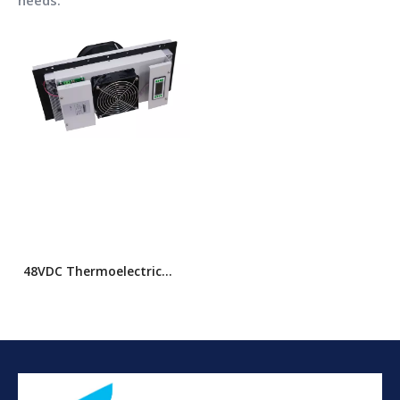
needs.
48VDC Thermoelectric
Cabinet Air Conditioner
(TEC)