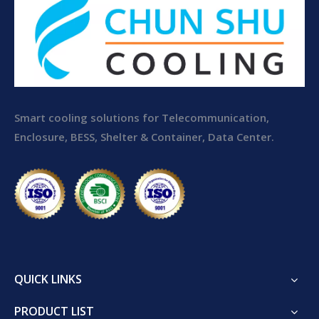
Smart cooling solutions for Telecommunication,
Enclosure, BESS, Shelter & Container, Data Center.
QUICK LINKS
PRODUCT LIST