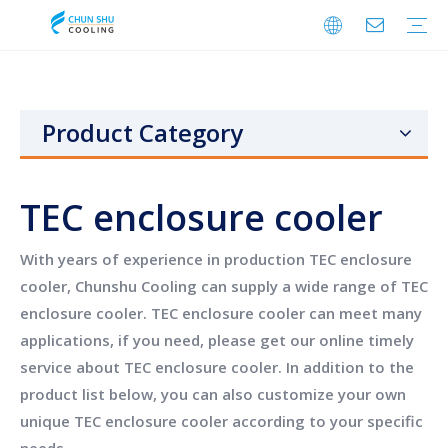
Cabinet Cooling
Enclosure Cooling
Shelter Cooling
Electrical Room A/C
BESS Cooling
Data Center Cooling
Outdoor Cabinet Cooling
Enclosure Climate Control
Electrical Room Cooling
BESS Thermal Management
Telecom Shelter Cooling
Data Center Precision Cooling
FAQ
Download
Video
Product Category
TEC enclosure cooler
With years of experience in production
TEC enclosure
cooler
,
Chunshu Cooling
can supply a wide range of
TEC
enclosure cooler
.
TEC enclosure cooler
can meet many
applications, if you need, please get our online timely
service about
TEC enclosure cooler
. In addition to the
product list below, you can also customize your own
unique
TEC enclosure cooler
according to your specific