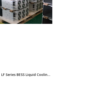
LF Series BESS Liquid Cooling
Glycol) | 3kW/5kW/8kW |
 & Horizontal