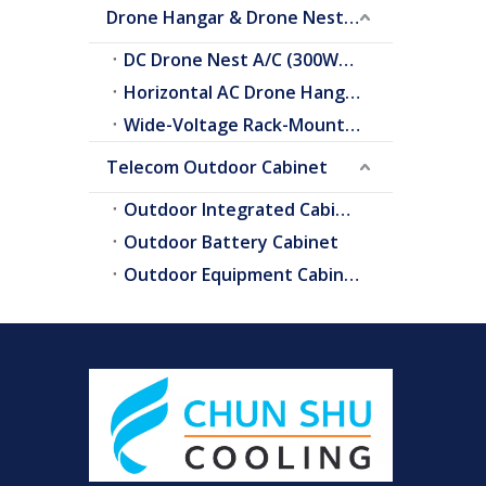
Drone Hangar & Drone Nest Cooling
DC Drone Nest A/C (300W–2.0kW)
Horizontal AC Drone Hangar A/C
Wide-Voltage Rack-Mount A/C
Telecom Outdoor Cabinet
Outdoor Integrated Cabinet
Outdoor Battery Cabinet
Outdoor Equipment Cabinets