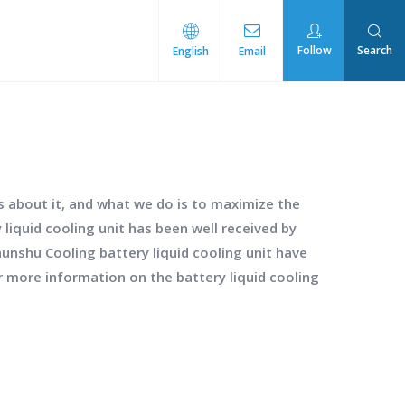
Follow
Search
English
Email
rmal Management
ns about it, and what we do is to maximize the
 liquid cooling unit
has been well received by
hunshu Cooling
battery liquid cooling unit
have
or more information on the
battery liquid cooling