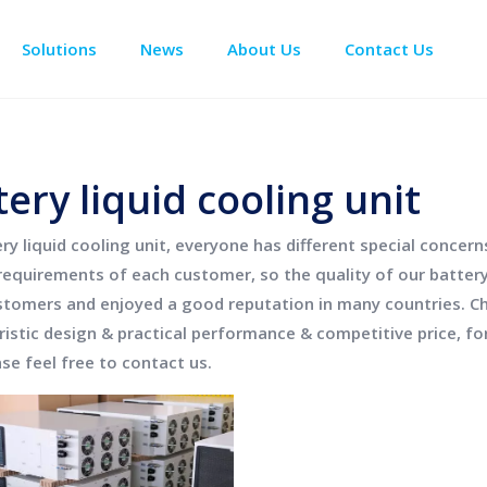
Solutions
News
About Us
Contact Us
Enclosure Climate Control
Data Center Precision Cooling
Electrical Room Cooling
BESS The
tery liquid cooling unit
ry liquid cooling unit
, everyone has different special concer
requirements of each customer, so the quality of our
battery
tomers and enjoyed a good reputation in many countries.
C
ristic design & practical performance & competitive price, f
ase feel free to contact us.