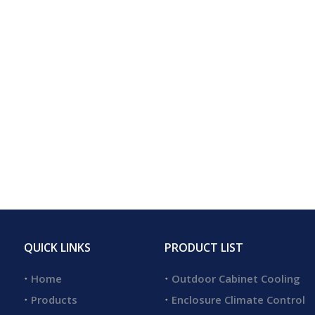
QUICK LINKS
PRODUCT LIST
Home
Outdoor Cabinet Cooling
Products
Enclosure Climate Control