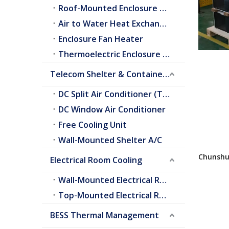
Roof-Mounted Enclosure A/C
Air to Water Heat Exchangers
Enclosure Fan Heater
Thermoelectric Enclosure Cooler
Telecom Shelter & Container Cooling
DC Split Air Conditioner (Telecom Shelter)
DC Window Air Conditioner
Free Cooling Unit
Wall-Mounted Shelter A/C
Chunshu 
Electrical Room Cooling
System (
Vertical
Wall-Mounted Electrical Room A/C
Top-Mounted Electrical Room A/C
BESS Thermal Management