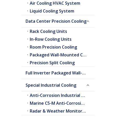
Air Cooling HVAC System
Liquid Cooling System
Data Center Precision Cooling
Rack Cooling Units
In-Row Cooling Units
Room Precision Cooling
Packaged Wall-Mounted Cooling
Precision Split Cooling
Full Inverter Packaged Wall-Mounted Air Conditioner
Special Industrial Cooling
Anti-Corrosion Industrial Cooling
Marine C5-M Anti-Corrosion Cooling
Radar & Weather Monitoring Cooling