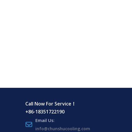
Call Now For Service！
+86-18351722190
Email Us
:
info@chunshucooling.com