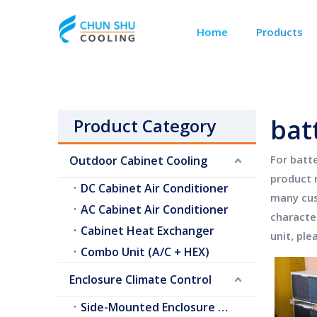
Home
Products
Outdoor Cabinet Cooling
Telecom Shelter Cooling
bat
Product Category
For
batte
Outdoor Cabinet Cooling
product 
DC Cabinet Air Conditioner
many cus
AC Cabinet Air Conditioner
characte
Cabinet Heat Exchanger
unit
, ple
Combo Unit (A/C + HEX)
Enclosure Climate Control
Side-Mounted Enclosure A/C