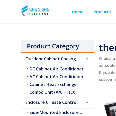
Home
Products
Outdoor Cabinet Cooling
Telecom Shelter Cooling
the
Product Category
Chunshu 
Outdoor Cabinet Cooling
air coole
DC Cabinet Air Conditioner
If you d
AC Cabinet Air Conditioner
customiz
Cabinet Heat Exchanger
Combo Unit (A/C + HEX)
Enclosure Climate Control
Side-Mounted Enclosure A/C