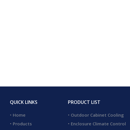
QUICK LINKS
PRODUCT LIST
Home
Outdoor Cabinet Cooling
Products
Enclosure Climate Control