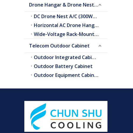
Drone Hangar & Drone Nest Cooling
DC Drone Nest A/C (300W–2.0kW)
Horizontal AC Drone Hangar A/C
Wide-Voltage Rack-Mount A/C
Telecom Outdoor Cabinet
Outdoor Integrated Cabinet
Outdoor Battery Cabinet
Outdoor Equipment Cabinets