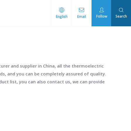
Follow
Search
English
Email
rmal Management
rer and supplier in China, all the
thermoelectric
rds, and you can be completely assured of quality.
duct list, you can also contact us, we can provide