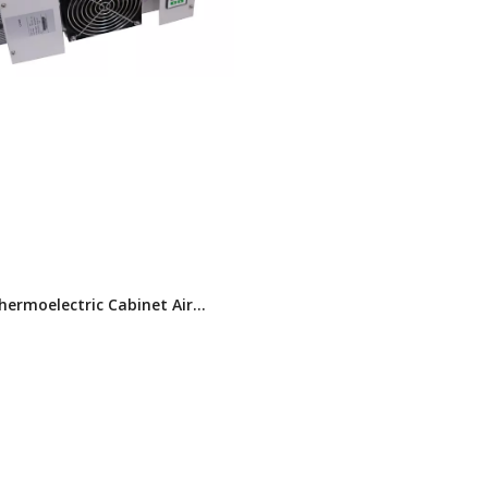
ermoelectric Cabinet Air
ner (TEC)