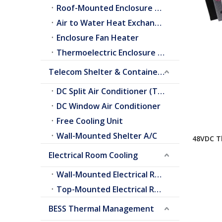
Roof-Mounted Enclosure A/C
Air to Water Heat Exchangers
Enclosure Fan Heater
Thermoelectric Enclosure Cooler
Telecom Shelter & Container Cooling
DC Split Air Conditioner (Telecom Shelter)
DC Window Air Conditioner
Free Cooling Unit
Wall-Mounted Shelter A/C
48VDC Th
Conditio
Electrical Room Cooling
Wall-Mounted Electrical Room A/C
Top-Mounted Electrical Room A/C
BESS Thermal Management