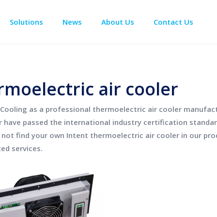
Solutions
News
About Us
Contact Us
Enclosure Climate Control
Data Center Precision Cooling
Electrical Room Cooling
BESS The
rmoelectric air cooler
Cooling
as a professional
thermoelectric air cooler
manufactu
r
have passed the international industry certification standa
o not find your own Intent
thermoelectric air cooler
in our pro
ed services.