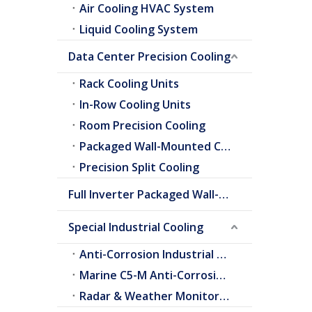
Air Cooling HVAC System
Liquid Cooling System
Data Center Precision Cooling
Rack Cooling Units
In-Row Cooling Units
Room Precision Cooling
Packaged Wall-Mounted Cooling
Precision Split Cooling
Full Inverter Packaged Wall-Mounted Air Conditioner
Special Industrial Cooling
Anti-Corrosion Industrial Cooling
Marine C5-M Anti-Corrosion Cooling
Radar & Weather Monitoring Cooling