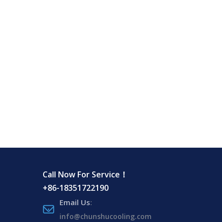
Call Now For Service！
+86-18351722190
Email Us
:
info@chunshucooling.com